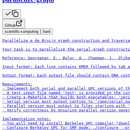
Github
scientific-computing
hard
Parallelize a de Bruijn graph construction and traversa
Your task is to parallelize the serial graph constructi
Reference: Georganas, E., Buluç, A., Chapman, J., Olike
Input format: Each line contains KMER followed by tab a
Output format: Each output file should contain DNA cont
Requirements:

- Implement both serial and parallel UPC versions of th
- A test input file named 'test' is provided in the cur
- Create a Makefile that builds both executables: 'seri
- Serial version must output contigs to '/app/serial.ou
- Parallel version must output to files starting with '
- Verify correctness by ensuring parallel version gener
Implementation notes:

- You will need to install Berkeley UPC compiler (downl
- Configure Berkeley UPC for SMP mode: ./configure --pr