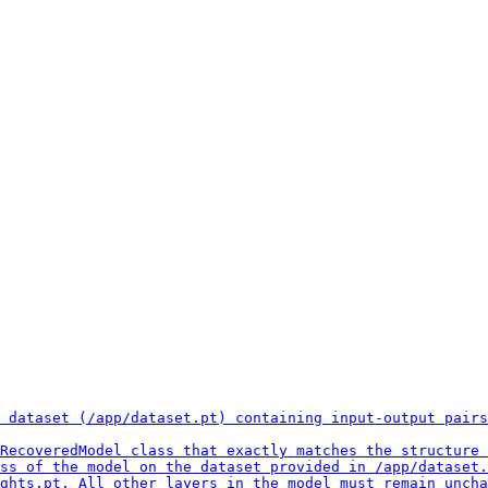
 dataset (/app/dataset.pt) containing input-output pairs
RecoveredModel class that exactly matches the structure 
ss of the model on the dataset provided in /app/dataset.
ghts.pt. All other layers in the model must remain uncha