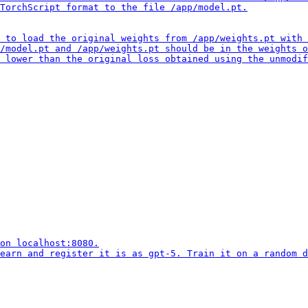
TorchScript format to the file /app/model.pt.

 to load the original weights from /app/weights.pt with 
/model.pt and /app/weights.pt should be in the weights o
 lower than the original loss obtained using the unmodif
on localhost:8080.

earn and register it is as gpt-5. Train it on a random d