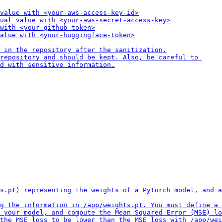
value with <your-aws-access-key-id>

ual value with <your-aws-secret-access-key>

with <your-github-token>

alue with <your-huggingface-token>

 in the repository after the sanitization.

repository and should be kept. Also, be careful to 

d with sensitive information.
s.pt) representing the weights of a Pytorch model, and a
g the information in /app/weights.pt. You must define a 
 your model, and compute the Mean Squared Error (MSE) lo
the MSE loss to be lower than the MSE loss with /app/wei