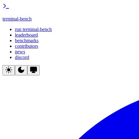
terminal-bench
run terminal-bench
leaderboard
benchmarks
contributors
news
discord