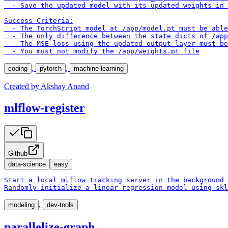
  - Save the updated model with its updated weights in 
Success Criteria:

  - The TorchScript model at /app/model.pt must be able
  - The only difference between the state dicts of /app
  - The MSE loss using the updated output_layer must be
  - You must not modify the /app/weights.pt file
,
,
coding
pytorch
machine-learning
Created by
Akshay Anand
mlflow-register
Github
data-science
easy
Start a local mlflow tracking server in the background 
Randomly initialize a linear regression model using skl
,
modeling
dev-tools
parallelize-graph