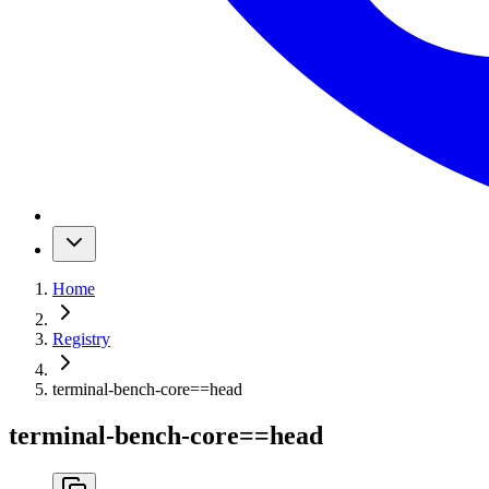
Home
Registry
terminal-bench-core
==
head
terminal-bench-core
==
head