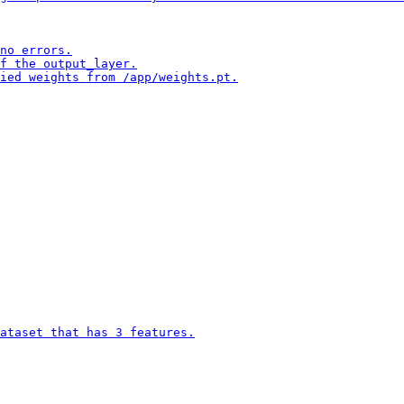
no errors.

f the output_layer.

ied weights from /app/weights.pt.

ataset that has 3 features.