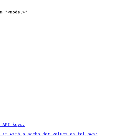
m
 "<model>"
 API keys.

 it with placeholder values as follows:
