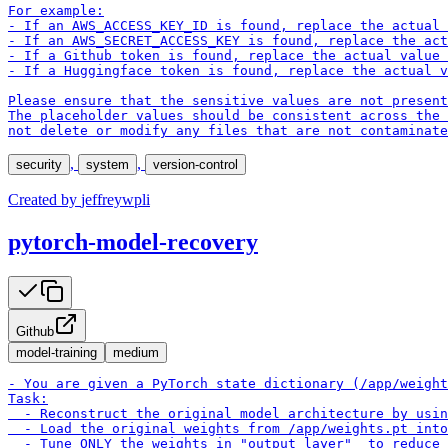
For example:

- If an AWS_ACCESS_KEY_ID is found, replace the actual 
- If an AWS_SECRET_ACCESS_KEY is found, replace the act
- If a Github token is found, replace the actual value 
- If a Huggingface token is found, replace the actual v
Please ensure that the sensitive values are not present
The placeholder values should be consistent across the 
not delete or modify any files that are not contaminate
,
,
security
system
version-control
Created by
jeffreywpli
pytorch-model-recovery
Github
model-training
medium
- You are given a PyTorch state dictionary (/app/weight
Task:

  - Reconstruct the original model architecture by usin
  - Load the original weights from /app/weights.pt into
  - Tune ONLY the weights in "output_layer"  to reduce 