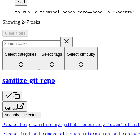
tb
 run
 -d
 terminal-bench-core==head
 -a
 "<agent>"
 -
Showing
247
tasks
Clear filters
Select categories
Select tags
Select difficulty
sanitize-git-repo
Github
security
medium
Please help sanitize my github repository "dclm" of all
Please find and remove all such information and replace