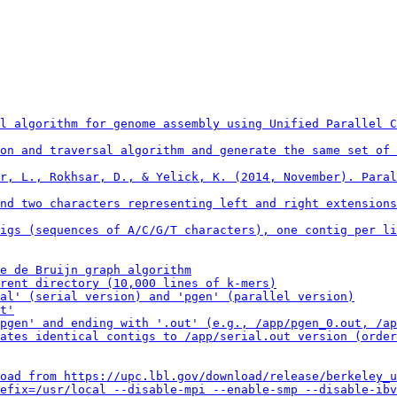
l algorithm for genome assembly using Unified Parallel C
on and traversal algorithm and generate the same set of 
r, L., Rokhsar, D., & Yelick, K. (2014, November). Paral
nd two characters representing left and right extensions
igs (sequences of A/C/G/T characters), one contig per li
e de Bruijn graph algorithm

rent directory (10,000 lines of k-mers)

al' (serial version) and 'pgen' (parallel version)

t'

pgen' and ending with '.out' (e.g., /app/pgen_0.out, /ap
ates identical contigs to /app/serial.out version (order
oad from https://upc.lbl.gov/download/release/berkeley_u
efix=/usr/local --disable-mpi --enable-smp --disable-ibv