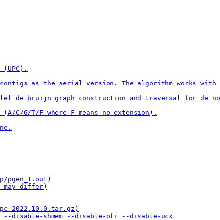
 (UPC).

contigs as the serial version. The algorithm works with 
lel de bruijn graph construction and traversal for de no
 (A/C/G/T/F where F means no extension).

ne.

p/pgen_1.out)

 may differ)

pc-2022.10.0.tar.gz)

 --disable-shmem --disable-ofi --disable-ucx
