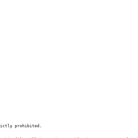
ictly prohibited.
