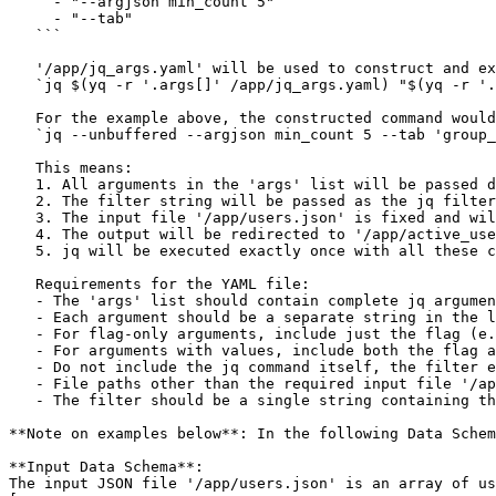
     - "--argjson min_count 5"

     - "--tab"

   ```

   '/app/jq_args.yaml' will be used to construct and ex
   `jq $(yq -r '.args[]' /app/jq_args.yaml) "$(yq -r '.
   For the example above, the constructed command would
   `jq --unbuffered --argjson min_count 5 --tab 'group_
   This means:

   1. All arguments in the 'args' list will be passed d
   2. The filter string will be passed as the jq filter
   3. The input file '/app/users.json' is fixed and wil
   4. The output will be redirected to '/app/active_use
   5. jq will be executed exactly once with all these c
   Requirements for the YAML file:

   - The 'args' list should contain complete jq argumen
   - Each argument should be a separate string in the l
   - For flag-only arguments, include just the flag (e.
   - For arguments with values, include both the flag a
   - Do not include the jq command itself, the filter e
   - File paths other than the required input file '/ap
   - The filter should be a single string containing th
**Note on examples below**: In the following Data Schem
**Input Data Schema**:

The input JSON file '/app/users.json' is an array of us