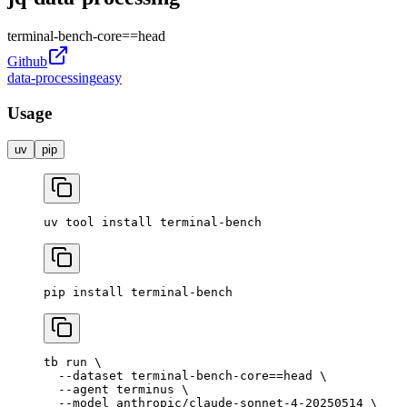
terminal-bench-core
==
head
Github
data-processing
easy
Usage
uv
pip
uv
 tool
 install
 terminal-bench
pip
 install
 terminal-bench
tb
 run
 \
  --dataset
 terminal-bench-core==head
 \
  --agent
 terminus
 \
  --model
 anthropic/claude-sonnet-4-20250514
 \