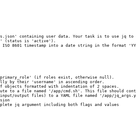
s.json' containing user data. Your task is to use jq to 
' (status is 'active').

 ISO 8601 timestamp into a date string in the format 'YY
primary_role' (if roles exist, otherwise null).

lly by their 'username' in ascending order.

f objects formatted with indentation of 2 spaces.

ute to a file named '/app/cmd.sh'. This file should cont
input/output files) to a YAML file named '/app/jq_args.y
sion

plete jq argument including both flags and values
