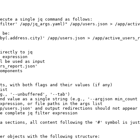
ecute a single jq command as follows:

filter' /app/jq_args.yaml)" /app/users.json > /app/activ
 be:

by(.address.city)' /app/users.json > /app/active_users_r
irectly to jq

 expression

l be used as input

rs_report.json'

omponents

ts, with both flags and their values (if any)

ist

g., '--unbuffered', '--tab')

nd value as a single string (e.g., '--argjson min_count 
xpression, or file paths in the args list

p/users.json' and output redirections should not appear 
e complete jq filter expression

a sections, all content following the '#' symbol is just
er objects with the following structure:
