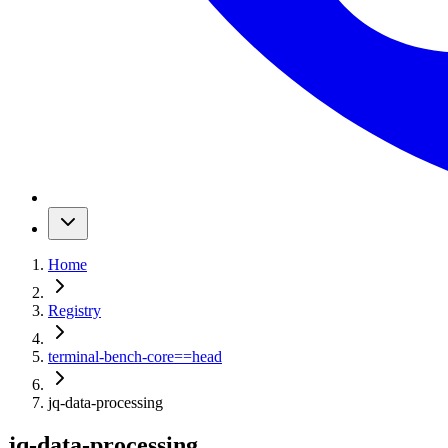
Home
Registry
terminal-bench-core
==
head
jq-data-processing
jq-data-processing