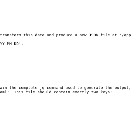
transform this data and produce a new JSON file at '/app
YY-MM-DD'.

ain the complete jq command used to generate the output,
aml'. This file should contain exactly two keys:
