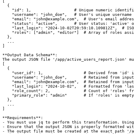
[

  {

    "id": 1,                  # Unique numeric identifi
    "username": "john_doe",   # User's unique username 
    "email": "john@example.com",  # User's email addres
    "status": "active",       # User status: 'active' o
    "last_login": "2024-10-02T20:59:10.109812Z",  # ISO
    "roles": ["admin", "editor"]  # Array of roles assi
  },

  ...

]

**Output Data Schema**:

The output JSON file '/app/active_users_report.json' mu
[

  {

    "user_id": 1,                 # Derived from 'id' i
    "username": "john_doe",       # Retained from input
    "email": "john@example.com",  # Retained from input
    "last_login": "2024-10-02",   # Formatted from 'las
    "role_count": 2,              # Count of 'roles' fr
    "primary_role": "admin"       # If 'roles' is empty
  },

  ...

]

**Requirements**:

- You must use jq to perform this transformation. Using
- Ensure that the output JSON is properly formatted wit
- The output file must be created at the exact path '/a