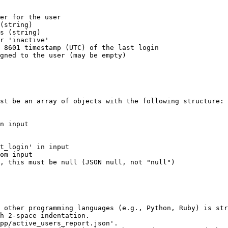
er for the user

(string)

s (string)

r 'inactive'

 8601 timestamp (UTC) of the last login

gned to the user (may be empty)

st be an array of objects with the following structure:

n input 

 

 

t_login' in input

om input

, this must be null (JSON null, not "null")

 other programming languages (e.g., Python, Ruby) is str
h 2-space indentation.

pp/active_users_report.json'.
