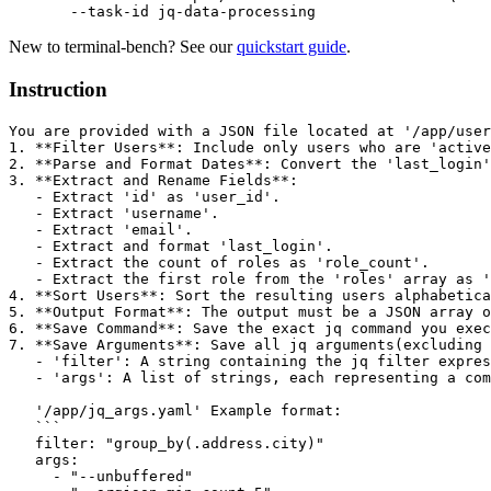
  --task-id
 jq-data-processing
New to terminal-bench? See our
quickstart guide
.
Instruction
You are provided with a JSON file located at '/app/user
1. **Filter Users**: Include only users who are 'active
2. **Parse and Format Dates**: Convert the 'last_login'
3. **Extract and Rename Fields**:

   - Extract 'id' as 'user_id'.

   - Extract 'username'.

   - Extract 'email'.

   - Extract and format 'last_login'.

   - Extract the count of roles as 'role_count'.

   - Extract the first role from the 'roles' array as '
4. **Sort Users**: Sort the resulting users alphabetica
5. **Output Format**: The output must be a JSON array o
6. **Save Command**: Save the exact jq command you exec
7. **Save Arguments**: Save all jq arguments(excluding 
   - 'filter': A string containing the jq filter expres
   - 'args': A list of strings, each representing a com
   '/app/jq_args.yaml' Example format:

   ```

   filter: "group_by(.address.city)"

   args:

     - "--unbuffered"
