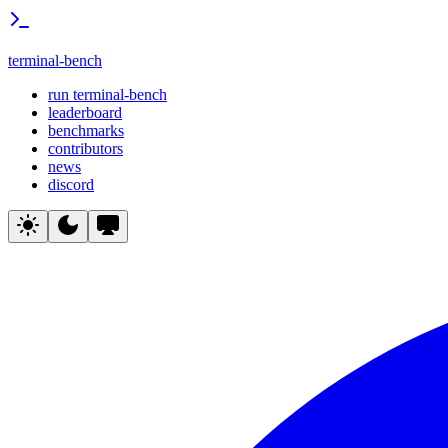
terminal-bench
run terminal-bench
leaderboard
benchmarks
contributors
news
discord