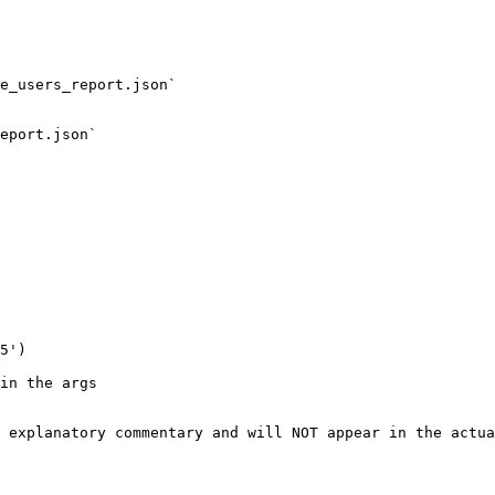
e_users_report.json`

eport.json`

5')

in the args

 explanatory commentary and will NOT appear in the actua