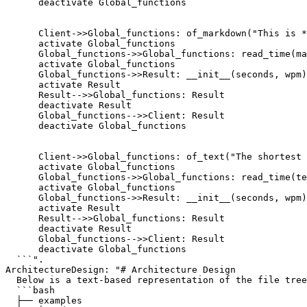
      deactivate Global_functions

      Client->>Global_functions: of_markdown("This is *
      activate Global_functions

      Global_functions->>Global_functions: read_time(ma
      activate Global_functions

      Global_functions->>Result: __init__(seconds, wpm)

      activate Result

      Result-->>Global_functions: Result

      deactivate Result

      Global_functions-->>Client: Result

      deactivate Global_functions

      Client->>Global_functions: of_text("The shortest 
      activate Global_functions

      Global_functions->>Global_functions: read_time(te
      activate Global_functions

      Global_functions->>Result: __init__(seconds, wpm)

      activate Result

      Result-->>Global_functions: Result

      deactivate Result

      Global_functions-->>Client: Result

      deactivate Global_functions

  ```".

ArchitectureDesign: "# Architecture Design

  Below is a text-based representation of the file tree
  ```bash

  ├── examples
