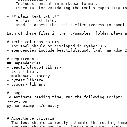
    - Includes content in markdown format.

    - Essential for validating the tool's capability to
  - **`plain_text.txt`:**

    - A plain text file.

    - Used to assess the tool's effectiveness in handli
  Each of these files in the `./samples` folder plays a
  # Technical Constraints

  - The tool should be developed in Python 3.x.

  - ependencies include beautifulsoup4, lxml, markdown2
  # Requirements

  ## Dependencies

  - beautifulsoup4 library

  - lxml library

  - markdown2 library

  - pytest library

  - pyquery library

  # Usage

  To estimate reading time, run the following script:

  ~~~python

  python examples/demo.py

  ~~~

  # Acceptance Criteria

  - The tool should correctly estimate the reading time
  - The tool should handle different WPM rates, includi