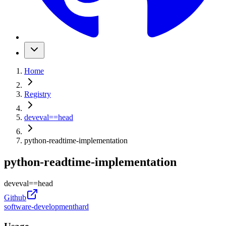
Home
Registry
deveval
==
head
python-readtime-implementation
python-readtime-implementation
deveval
==
head
Github
software-development
hard