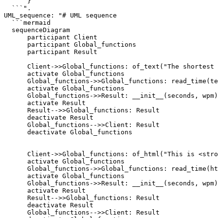
      }

  ```".

UML_sequence: "# UML sequence

  ```mermaid

  sequenceDiagram

      participant Client

      participant Global_functions

      participant Result

      Client->>Global_functions: of_text("The shortest 
      activate Global_functions

      Global_functions->>Global_functions: read_time(te
      activate Global_functions

      Global_functions->>Result: __init__(seconds, wpm)

      activate Result

      Result-->>Global_functions: Result

      deactivate Result

      Global_functions-->>Client: Result

      deactivate Global_functions

      Client->>Global_functions: of_html("This is <stro
      activate Global_functions

      Global_functions->>Global_functions: read_time(ht
      activate Global_functions

      Global_functions->>Result: __init__(seconds, wpm)

      activate Result

      Result-->>Global_functions: Result

      deactivate Result

      Global_functions-->>Client: Result
