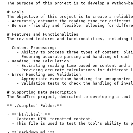
  The purpose of this project is to develop a Python-ba
  # Goals

  The objective of this project is to create a reliable
  - Accurately estimate the reading time for different 
  - Be user-friendly and flexible, allowing for differe
  # Features and Functionalities

  The revised features and functionalities, including t
  - Content Processing:

      - Ability to process three types of content: plai
      - Ensuring accurate parsing and handling of each 
  - Reading Time Calculation:

      - Estimating reading time based on content and a 
      - Providing accurate calculations for different l
  - Error Handling and Validation:

      - Appropriate exception handling for unsupported 
      - Validation tests to check the handling of inval
  # Supporting Data Description

  The ReadTime project, dedicated to developing a tool 
  **`./samples` Folder:**

  - **`html.html`:**

    - Contains HTML formatted content.

    - This file is used to test the tool's ability to p
  - **`markdown.md`:**
