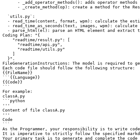
      - _add_operator_methods(): adds operator methods 
      - _create_method(op): create a method for the Res
  `utils.py`:

  - read_time(content, format, wpm): calculate the esti
  - read_time_as_seconds(text, images, wpm): calculate 
  - parse_html(el): parse an HTML element and extract t
Coding Plan: "{

    "readtime/result.py": [

      "readtime/api.py",

      "readtime/utils.py"

    ]

  }".

FileGenerationInstructions: The model is required to ge
Each code file should follow the following structure:

{{FileName}}

```{{Language}}

{{Code}}

```

For example:

classA.py

```python

'''

Content of file classA.py

'''

Code

```

As the Programmer, your responsibility is to write code
It is imperative to strictly follow the specified markd
Your primary task is to generate and complete the code 