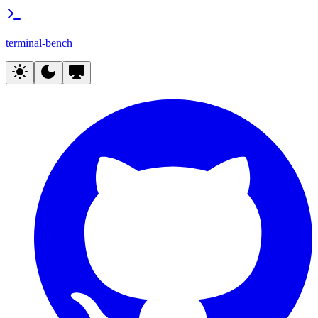
terminal-bench