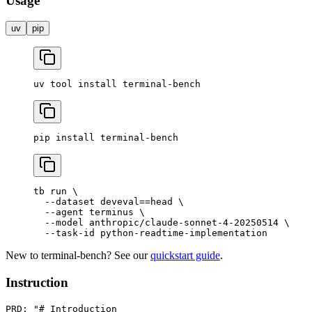
Usage
uv
pip
uv
 tool
 install
 terminal-bench
pip
 install
 terminal-bench
tb
 run
 \
  --dataset
 deveval==head
 \
  --agent
 terminus
 \
  --model
 anthropic/claude-sonnet-4-20250514
 \
  --task-id
 python-readtime-implementation
New to terminal-bench? See our
quickstart guide
.
Instruction
PRD: "# Introduction
