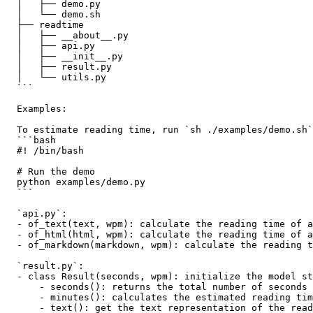
  │   ├── demo.py

  │   └── demo.sh

  ├── readtime

  │   ├── __about__.py

  │   ├── api.py

  │   ├── __init__.py

  │   ├── result.py

  │   └── utils.py

  ```

  Examples:

  To estimate reading time, run `sh ./examples/demo.sh`
  ```bash

  #! /bin/bash

  # Run the demo

  python examples/demo.py 

  ``` 

  `api.py`:

  - of_text(text, wpm): calculate the reading time of a
  - of_html(html, wpm): calculate the reading time of a
  - of_markdown(markdown, wpm): calculate the reading t
  `result.py`:

  - class Result(seconds, wpm): initialize the model st
      - seconds(): returns the total number of seconds 
      - minutes(): calculates the estimated reading tim
      - text(): get the text representation of the read