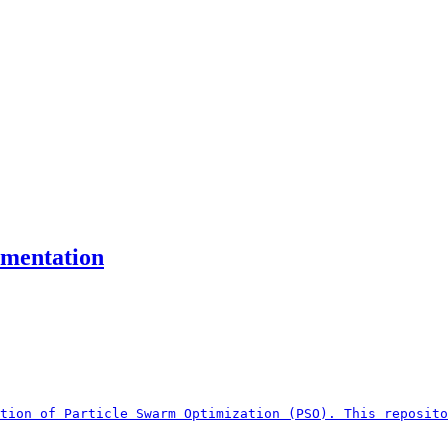
ementation
tion of Particle Swarm Optimization (PSO). This reposito