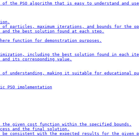
 of the PSO algorithm that is easy to understand and use
ion.

 of particles, maximum iterations, and bounds for the op
 and the best solution found at each step.

here function for demonstration purposes.

imization, including the best solution found in each ite
 and its corresponding value.

 of understanding, making it suitable for educational pu
ic PSO implementation

 the given cost function within the specified bounds.

cess and the final solution.

 be consistent with the expected results for the given p