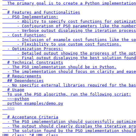
  The primary goal is to create a Python implementation
  # Features and Functionalities

  - PSO Implementation:

      - Ability to specify cost functions for optimizat
      - Configuration of PSO parameters like the number
      - Verbose output displaying the iteration process
  - Cost Function:

      - Inclusion of example cost functions like the sp
      - Flexibility to use custom cost functions.

  - Optimization Process:

      - Detailed output showing the progress of the opt
      - Final output displaying the best solution found
  # Technical Constraints

  - The PSO implementation should be in Python.

  - The implementation should focus on clarity and ease
  # Requirements

  ## Dependencies

  - No specific external libraries required for the bas
  # Usage

  To use the PSO algorithm, run the following script:

  ~~~python

  python examples/demo.py

  ~~~

  # Acceptance Criteria

  - The PSO implementation should successfully optimize
  - The output should clearly display the iterative pro
  - The solution found by the PSO implementation should
UML_class: "# UML class
