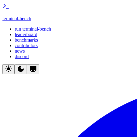
terminal-bench
run terminal-bench
leaderboard
benchmarks
contributors
news
discord