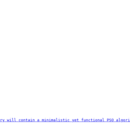
ry will contain a minimalistic yet functional PSO algori