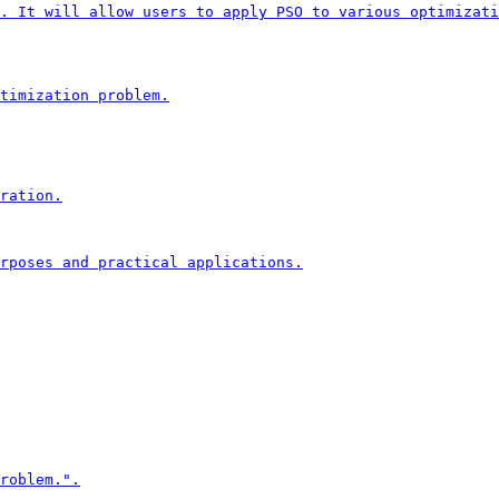
. It will allow users to apply PSO to various optimizati
timization problem.

ration.

rposes and practical applications.

roblem.".
