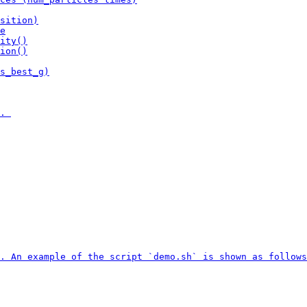
sition)

e

ity()

ion()

s_best_g)

. 

. An example of the script `demo.sh` is shown as follows