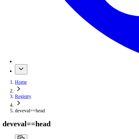
Home
Registry
deveval
==
head
deveval
==
head