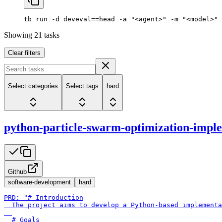
tb
 run
 -d
 deveval==head
 -a
 "<agent>"
 -m
 "<model>"
Showing
21
tasks
Clear filters
Select categories
Select tags
hard
python-particle-swarm-optimization-impl
Github
software-development
hard
PRD: "# Introduction

  The project aims to develop a Python-based implementa
  # Goals
