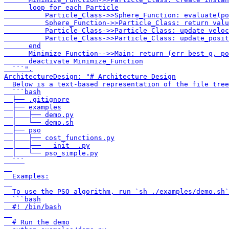
      loop for each Particle

          Particle_Class->>Sphere_Function: evaluate(po
          Sphere_Function->>Particle_Class: return valu
          Particle_Class->>Particle_Class: update_veloc
          Particle_Class->>Particle_Class: update_posit
      end

      Minimize_Function-->>Main: return (err_best_g, po
      deactivate Minimize_Function

  ```".

ArchitectureDesign: "# Architecture Design

  Below is a text-based representation of the file tree
  ```bash

  ├── .gitignore

  ├── examples

  │   ├── demo.py

  │   └── demo.sh

  ├── pso

  │   ├── cost_functions.py

  │   ├── __init__.py

  │   └── pso_simple.py

  ```

  Examples:

  To use the PSO algorithm, run `sh ./examples/demo.sh`
  ```bash

  #! /bin/bash

  # Run the demo
