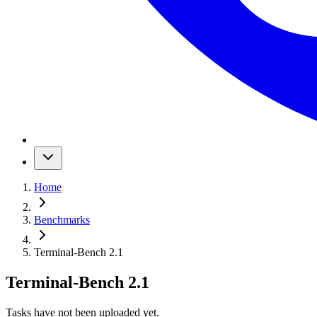
Home
Benchmarks
Terminal-Bench 2.1
Terminal-Bench 2.1
Tasks have not been uploaded yet.