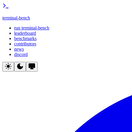
terminal-bench
run terminal-bench
leaderboard
benchmarks
contributors
news
discord