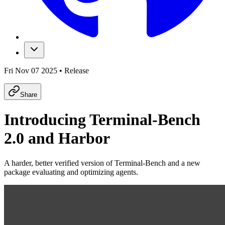
Fri Nov 07 2025
•
Release
Share
Introducing Terminal-Bench
2.0 and Harbor
A harder, better verified version of Terminal-Bench and a new
package evaluating and optimizing agents.