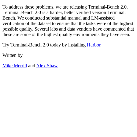
To address these problems, we are releasing Terminal-Bench 2.0.
Terminal-Bench 2.0 is a harder, better verified version Terminal-
Bench. We conducted substantial manual and LM-assisted
verification of the dataset to ensure that the tasks were of the highest
possible quality. Several labs and data vendors have commented that
these are some of the highest quality environments they have seen.
Try Terminal-Bench 2.0 today by installing
Harbor
.
Written by
Mike Merrill
and
Alex Shaw