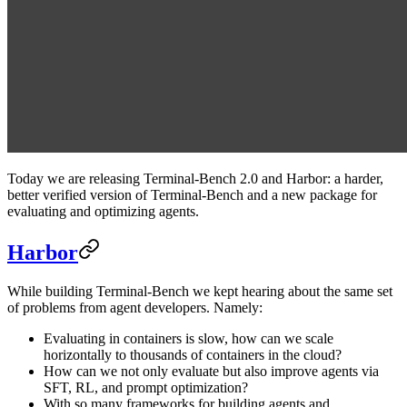
Today we are releasing Terminal-Bench 2.0 and Harbor: a harder,
better verified version of Terminal-Bench and a new package for
evaluating and optimizing agents.
Harbor
While building Terminal-Bench we kept hearing about the same set
of problems from agent developers. Namely:
Evaluating in containers is slow, how can we scale
horizontally to thousands of containers in the cloud?
How can we not only evaluate but also improve agents via
SFT, RL, and prompt optimization?
With so many frameworks for building agents and