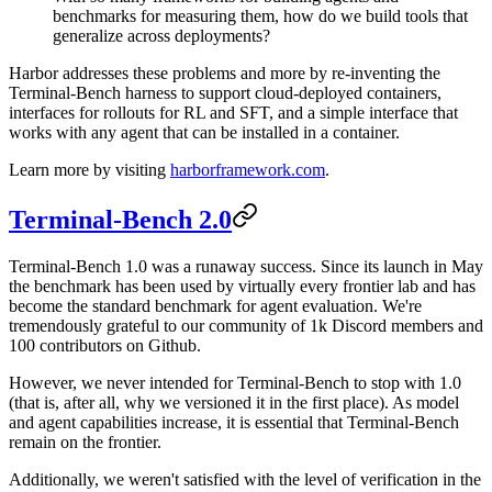
benchmarks for measuring them, how do we build tools that
generalize across deployments?
Harbor addresses these problems and more by re-inventing the
Terminal-Bench harness to support cloud-deployed containers,
interfaces for rollouts for RL and SFT, and a simple interface that
works with any agent that can be installed in a container.
Learn more by visiting
harborframework.com
.
Terminal-Bench 2.0
Terminal-Bench 1.0 was a runaway success. Since its launch in May
the benchmark has been used by virtually every frontier lab and has
become the standard benchmark for agent evaluation. We're
tremendously grateful to our community of 1k Discord members and
100 contributors on Github.
However, we never intended for Terminal-Bench to stop with 1.0
(that is, after all, why we versioned it in the first place). As model
and agent capabilities increase, it is essential that Terminal-Bench
remain on the frontier.
Additionally, we weren't satisfied with the level of verification in the