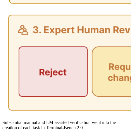
Substantial manual and LM-assisted verification went into the
creation of each task in Terminal-Bench 2.0.