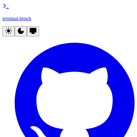
terminal-bench