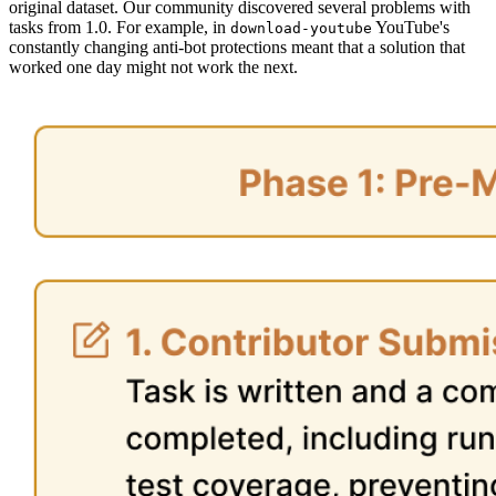
original dataset. Our community discovered several problems with
tasks from 1.0. For example, in
YouTube's
download-youtube
constantly changing anti-bot protections meant that a solution that
worked one day might not work the next.