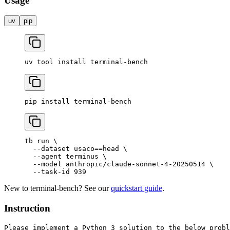
Usage
uv
pip
uv
 tool
 install
 terminal-bench
pip
 install
 terminal-bench
tb
 run
 \
  --dataset
 usaco==head
 \
  --agent
 terminus
 \
  --model
 anthropic/claude-sonnet-4-20250514
 \
  --task-id
 939
New to terminal-bench? See our
quickstart guide
.
Instruction
Please implement a Python 3 solution to the below probl