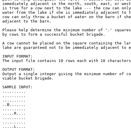
immediately adjacent in the north, south, east, or west
is true for a cow next to the lake --- the cow can only
water from the lake if she is immediately adjacent to t
cow can only throw a bucket of water on the barn if she
adjacent to the barn.

Please help determine the minimum number of '.' squares
by cows to form a successful bucket brigade.  

A cow cannot be placed on the square containing the lar
lake are guaranteed not to be immediately adjacent to e
INPUT FORMAT:

The input file contains 10 rows each with 10 characters
OUTPUT FORMAT:

Output a single integer giving the minimum number of co
viable bucket brigade.

SAMPLE INPUT:

..........

..........

..........

..B.......

..........

.....R....

..........

..........

.....L....

..........
