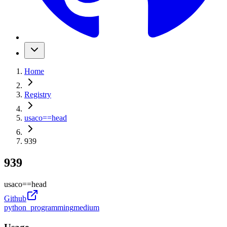
Home
Registry
usaco
==
head
939
939
usaco
==
head
Github
python_programming
medium