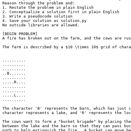
Reason through the problem and:

1. Restate the problem in plain English

2. Conceptualize a solution first in plain English

3. Write a pseudocode solution

4. Save your solution as solution.py

No outside libraries are allowed.

[BEGIN PROBLEM]

A fire has broken out on the farm, and the cows are rus
The farm is described by a $10 \times 10$ grid of chara
..........

..........

..........

..B.......

..........

.....R....

..........

..........

.....L....

..........

The character 'B' represents the barn, which has just c
character represents a lake, and 'R' represents the loc
The cows want to form a "bucket brigade" by placing the
between the lake and the barn so that they can pass buc
path to help extinguish the fire.  A bucket can move be