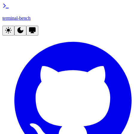
terminal-bench