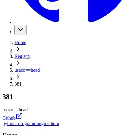
Home
Registry
usaco
==
head
381
381
usaco
==
head
Github
python_programming
medium