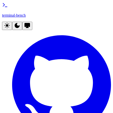
terminal-bench