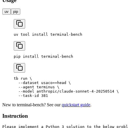
Usage
uv
pip
uv
 tool
 install
 terminal-bench
pip
 install
 terminal-bench
tb
 run
 \
  --dataset
 usaco==head
 \
  --agent
 terminus
 \
  --model
 anthropic/claude-sonnet-4-20250514
 \
  --task-id
 381
New to terminal-bench? See our
quickstart guide
.
Instruction
Please implement a Python 3 solution to the below probl