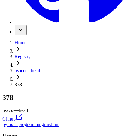
Home
Registry
usaco
==
head
378
378
usaco
==
head
Github
python_programming
medium