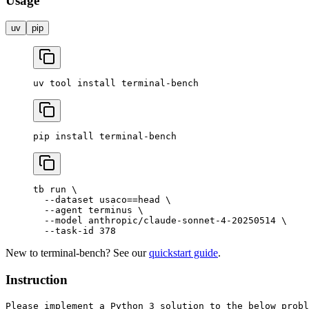
Usage
uv
pip
uv
 tool
 install
 terminal-bench
pip
 install
 terminal-bench
tb
 run
 \
  --dataset
 usaco==head
 \
  --agent
 terminus
 \
  --model
 anthropic/claude-sonnet-4-20250514
 \
  --task-id
 378
New to terminal-bench? See our
quickstart guide
.
Instruction
Please implement a Python 3 solution to the below probl