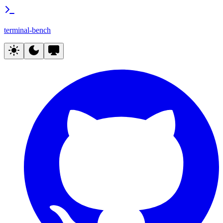
terminal-bench