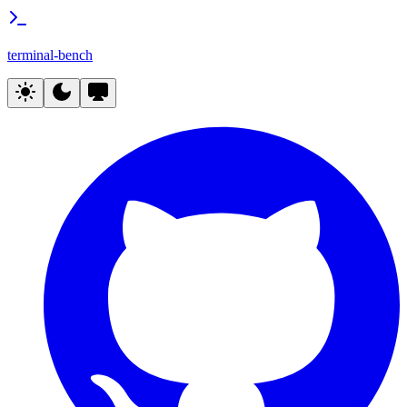
terminal-bench