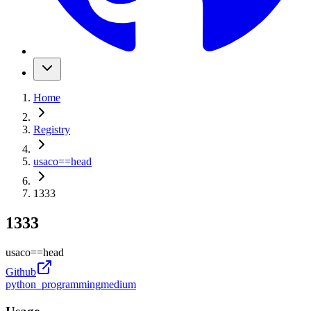
Home
Registry
usaco
==
head
1333
1333
usaco
==
head
Github
python_programming
medium