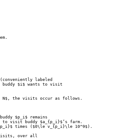
em.

(conveniently labeled

 buddy $i$ wants to visit

 N$, the visits occur as follows.

buddy $p_i$ remains

 to visit buddy $a_{p_i}$’s farm.

p_i}$ times ($0\le v_{p_i}\le 10^9$).

isits, over all
