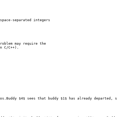
space-separated integers

roblem may require the

n C/C++).

os.Buddy $4$ sees that buddy $1$ has already departed, s