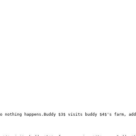
o nothing happens.Buddy $3$ visits buddy $4$'s farm, add