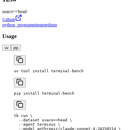
usaco
==
head
Github
python_programming
medium
Usage
uv
pip
uv
 tool
 install
 terminal-bench
pip
 install
 terminal-bench
tb
 run
 \
  --dataset
 usaco==head
 \
  --agent
 terminus
 \
  --model
 anthropic/claude-sonnet-4-20250514
 \