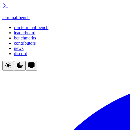
terminal-bench
run terminal-bench
leaderboard
benchmarks
contributors
news
discord