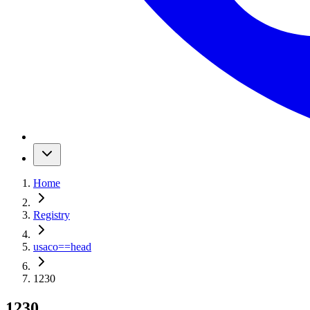
Home
Registry
usaco
==
head
1230
1230