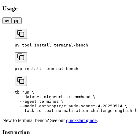
Usage
uv
pip
uv
 tool
 install
 terminal-bench
pip
 install
 terminal-bench
tb
 run
 \
  --dataset
 mlebench-lite==head
 \
  --agent
 terminus
 \
  --model
 anthropic/claude-sonnet-4-20250514
 \
  --task-id
 text-normalization-challenge-english-l
New to terminal-bench? See our
quickstart guide
.
Instruction