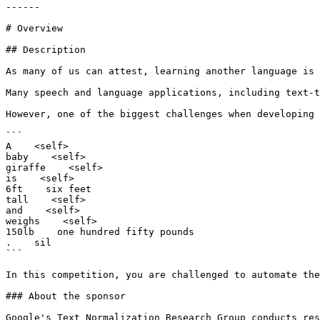
------

# Overview

## Description

As many of us can attest, learning another language is 
Many speech and language applications, including text-t
However, one of the biggest challenges when developing 
```

A    <self>

baby    <self>

giraffe    <self>

is    <self>

6ft    six feet

tall    <self>

and    <self>

weighs    <self>

150lb    one hundred fifty pounds

.    sil

```

In this competition, you are challenged to automate the
### About the sponsor

Google's Text Normalization Research Group conducts res