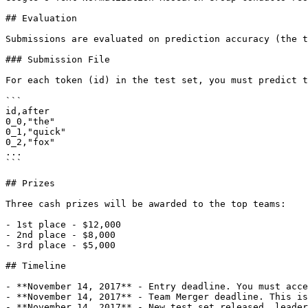
## Evaluation

Submissions are evaluated on prediction accuracy (the t
### Submission File

For each token (id) in the test set, you must predict t
```

id,after

0_0,"the"

0_1,"quick"

0_2,"fox"

...

```

## Prizes

Three cash prizes will be awarded to the top teams:

- 1st place - $12,000

- 2nd place - $8,000

- 3rd place - $5,000

## Timeline

- **November 14, 2017** - Entry deadline. You must acce
- **November 14, 2017** - Team Merger deadline. This is
- **November 14, 2017** - New test set released, leader