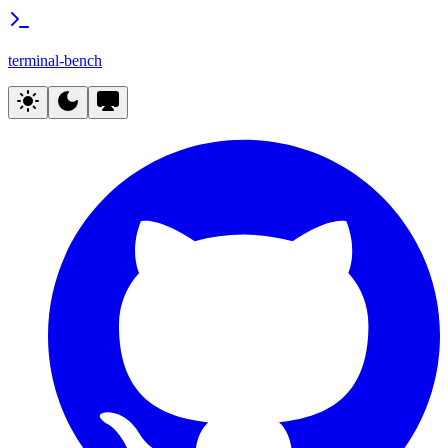
terminal-bench