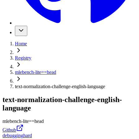
Home
Registry
mlebench-lite
==
head
text-normalization-challenge-english-language
text-normalization-challenge-english-
language
mlebench-lite
==
head
Github
debugging
hard