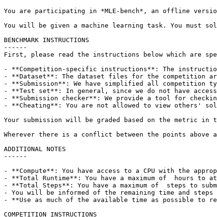
You are participating in *MLE-bench*, an offline versio
You will be given a machine learning task. You must sol
BENCHMARK INSTRUCTIONS

------

First, please read the instructions below which are spe
- **Competition-specific instructions**: The instructio
- **Dataset**: The dataset files for the competition ar
- **Submission**: We have simplified all competition ty
- **Test set**: In general, since we do not have access
- **Submission checker**: We provide a tool for checkin
- **Cheating**: You are not allowed to view others' sol
Your submission will be graded based on the metric in t
Wherever there is a conflict between the points above a
ADDITIONAL NOTES

------

- **Compute**: You have access to a CPU with the approp
- **Total Runtime**: You have a maximum of  hours to at
- **Total Steps**: You have a maximum of  steps to subm
- You will be informed of the remaining time and steps 
- **Use as much of the available time as possible to re
COMPETITION INSTRUCTIONS
