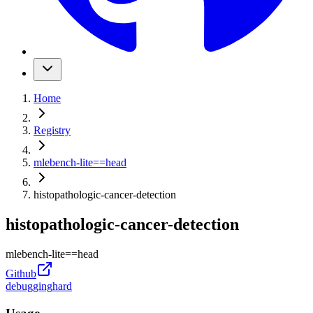
Home
Registry
mlebench-lite
==
head
histopathologic-cancer-detection
histopathologic-cancer-detection
mlebench-lite
==
head
Github
debugging
hard