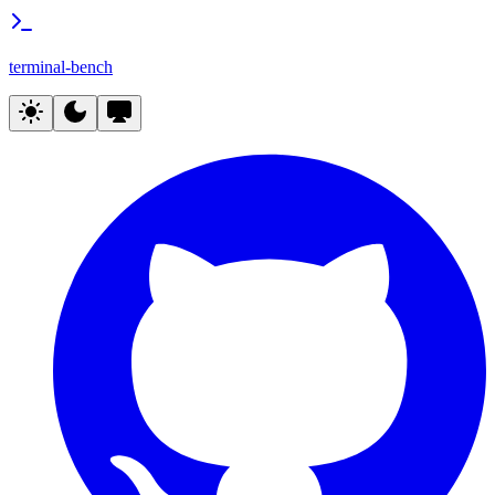
terminal-bench