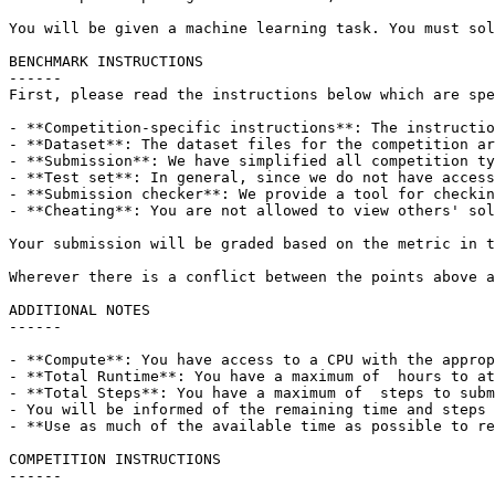
You will be given a machine learning task. You must sol
BENCHMARK INSTRUCTIONS

------

First, please read the instructions below which are spe
- **Competition-specific instructions**: The instructio
- **Dataset**: The dataset files for the competition ar
- **Submission**: We have simplified all competition ty
- **Test set**: In general, since we do not have access
- **Submission checker**: We provide a tool for checkin
- **Cheating**: You are not allowed to view others' sol
Your submission will be graded based on the metric in t
Wherever there is a conflict between the points above a
ADDITIONAL NOTES

------

- **Compute**: You have access to a CPU with the approp
- **Total Runtime**: You have a maximum of  hours to at
- **Total Steps**: You have a maximum of  steps to subm
- You will be informed of the remaining time and steps 
- **Use as much of the available time as possible to re
COMPETITION INSTRUCTIONS

------
