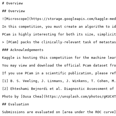
# Overview

## Overview

![Microscope](https://storage.googleapis.com/kaggle-med
In this competition, you must create an algorithm to id
PCam is highly interesting for both its size, simplicit
> [PCam] packs the clinically-relevant task of metastas
### Acknowledgements

Kaggle is hosting this competition for the machine lear
You may view and download the official Pcam dataset fro
If you use PCam in a scientific publication, please ref
[1] B. S. Veeling, J. Linmans, J. Winkens, T. Cohen, M.
[2] Ehteshami Bejnordi et al. Diagnostic Assessment of 
Photo by [Ousa Chea](https://unsplash.com/photos/gKUC4T
## Evaluation

Submissions are evaluated on [area under the ROC curve]