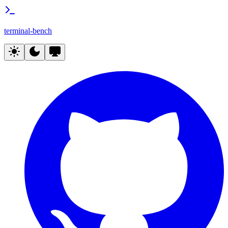
terminal-bench