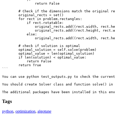
Tags
python
,
optimization
,
algotune