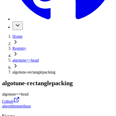
Home
Registry
algotune
==
head
algotune-rectanglepacking
algotune-rectanglepacking
algotune
==
head
Github
algorithm
medium