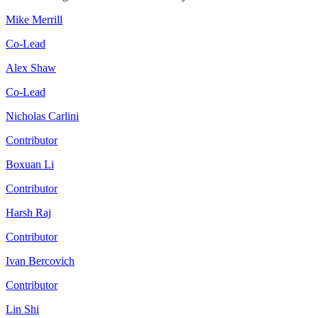
Mike Merrill
Co-Lead
Alex Shaw
Co-Lead
Nicholas Carlini
Contributor
Boxuan Li
Contributor
Harsh Raj
Contributor
Ivan Bercovich
Contributor
Lin Shi