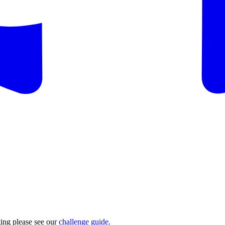
ting please see our
challenge guide
.