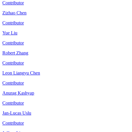
Contributor
Zizhao Chen
Contributor
Yue Liu
Contributor
Robert Zhang
Contributor
Leon Liangyu Chen
Contributor
Anurag Kashyap
Contributor
Jan-Lucas Uslu
Contributor