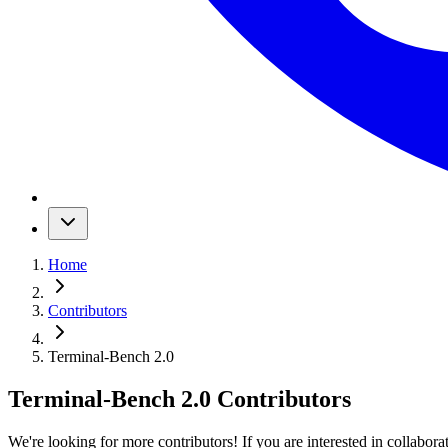
Home
Contributors
Terminal-Bench 2.0
Terminal-Bench 2.0
Contributors
We're looking for more contributors! If you are interested in collabora