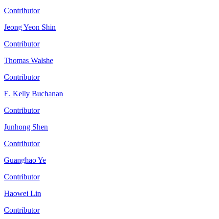
Contributor
Jeong Yeon Shin
Contributor
Thomas Walshe
Contributor
E. Kelly Buchanan
Contributor
Junhong Shen
Contributor
Guanghao Ye
Contributor
Haowei Lin
Contributor