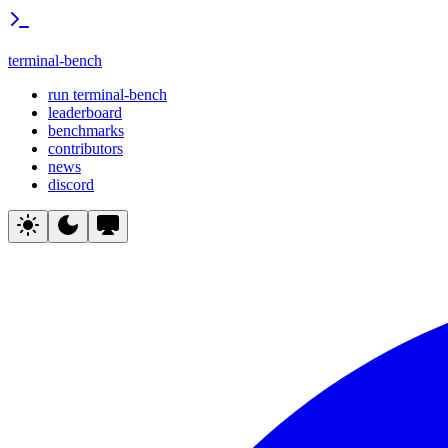
terminal-bench
run terminal-bench
leaderboard
benchmarks
contributors
news
discord