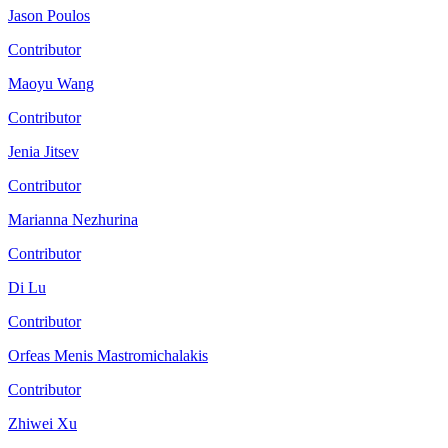
Jason Poulos
Contributor
Maoyu Wang
Contributor
Jenia Jitsev
Contributor
Marianna Nezhurina
Contributor
Di Lu
Contributor
Orfeas Menis Mastromichalakis
Contributor
Zhiwei Xu