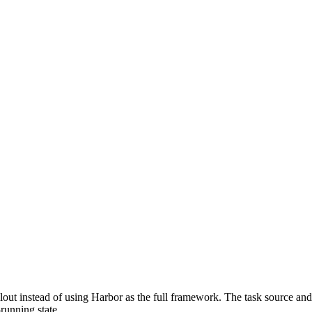
lout instead of using Harbor as the full framework. The task source and
running state.