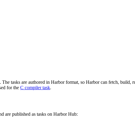
he tasks are authored in Harbor format, so Harbor can fetch, build, run,
sed for the
C compiler task
.
d are published as tasks on Harbor Hub: