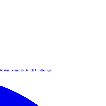
to run Terminal-Bench Challenges