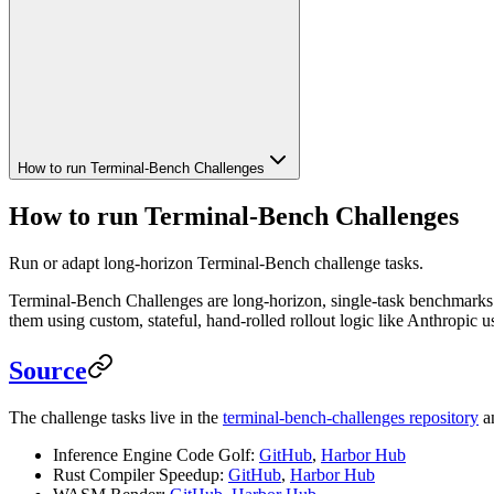
How to run Terminal-Bench Challenges
How to run Terminal-Bench Challenges
Run or adapt long-horizon Terminal-Bench challenge tasks.
Terminal-Bench Challenges are long-horizon, single-task benchmarks. T
them using custom, stateful, hand-rolled rollout logic like Anthropic u
Source
The challenge tasks live in the
terminal-bench-challenges repository
an
Inference Engine Code Golf:
GitHub
,
Harbor Hub
Rust Compiler Speedup:
GitHub
,
Harbor Hub