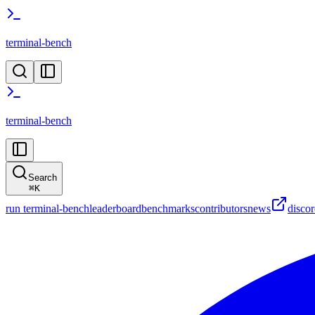
terminal-bench
terminal-bench
Search
⌘
K
run terminal-bench
leaderboard
benchmarks
contributors
news
disco