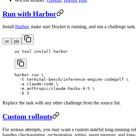
WASM Render:
GitHub
,
Harbor Hub
Run with Harbor
Install
Harbor
, make sure Docker is running, and run a challenge task.
uv
pip
uv
 tool
 install
 harbor
harbor
 run
 \
  -t
 terminal-bench/inference-engine-codegolf
 \
  -a
 claude-code
 \
  -m
 anthropic/claude-haiku-4-5
 \
  -k
 5
Replace the task with any other challenge from the source list.
Custom rollouts
For serious attempts, you may want a custom stateful long-running rol
handles checkpointing, orchestration, retries, agent memory, and long-