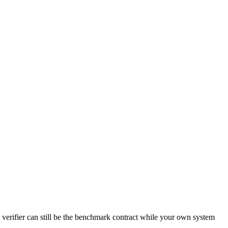
 verifier can still be the benchmark contract while your own system