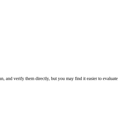
 and verify them directly, but you may find it easier to evaluate