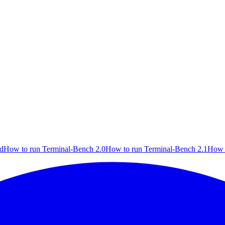
rd
How to run Terminal-Bench 2.0
How to run Terminal-Bench 2.1
How 