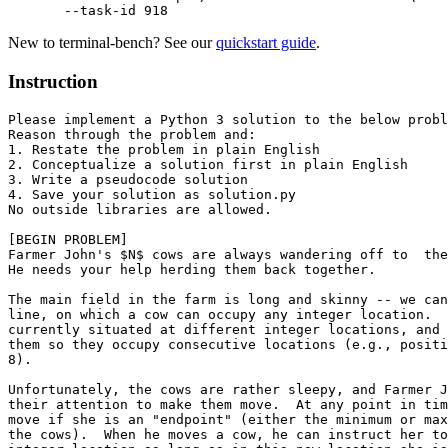
  --task-id
 918
New to terminal-bench? See our
quickstart guide
.
Instruction
Please implement a Python 3 solution to the below probl
Reason through the problem and:

1. Restate the problem in plain English

2. Conceptualize a solution first in plain English

3. Write a pseudocode solution

4. Save your solution as solution.py

No outside libraries are allowed.

[BEGIN PROBLEM]

Farmer John's $N$ cows are always wandering off to  the
He needs your help herding them back together.

The main field in the farm is long and skinny -- we can
line, on which a cow can occupy any integer location.  
currently situated at different integer locations, and 
them so they occupy consecutive locations (e.g., positi
8).

Unfortunately, the cows are rather sleepy, and Farmer J
their attention to make them move.  At any point in tim
move if she is an "endpoint" (either the minimum or max
the cows).  When he moves a cow, he can instruct her to