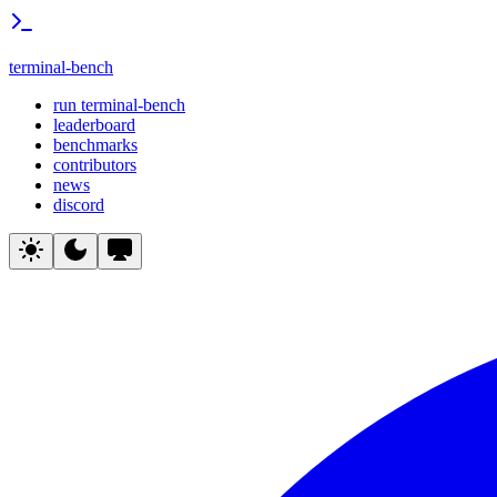
terminal-bench
run terminal-bench
leaderboard
benchmarks
contributors
news
discord