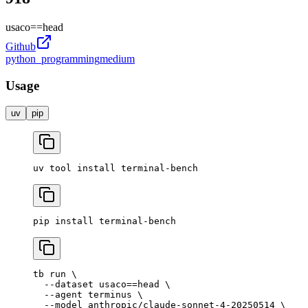
usaco
==
head
Github
python_programming
medium
Usage
uv
pip
uv
 tool
 install
 terminal-bench
pip
 install
 terminal-bench
tb
 run
 \
  --dataset
 usaco==head
 \
  --agent
 terminus
 \
  --model
 anthropic/claude-sonnet-4-20250514
 \