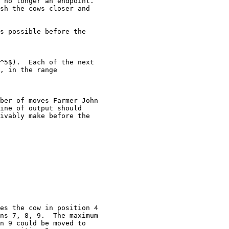
 no longer an endpoint. 

sh the cows closer and

s possible before the

^5$).  Each of the next

, in the range

ber of moves Farmer John

ine of output should

ivably make before the

es the cow in position 4

ns 7, 8, 9.  The maximum

n 9 could be moved to
