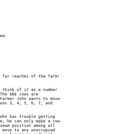
em.

 far reaches of the farm!

 think of it as a number

The $N$ cows are

Farmer John wants to move

ons 3, 4, 5, 6, 7, and

ohn has trouble getting

e, he can only make a cow

imum position among all

 move to any unoccupied
