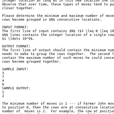
integer location as long as in this new location she is
Observe that over time, these types of moves tend to pu
closer together.

Please determine the minimum and maximum number of move
cows become grouped in $N$ consecutive locations.  

INPUT FORMAT:

The first line of input contains $N$ ($3 \leq N \leq 10
$N$ lines contains the integer location of a single cow
$1 \ldots 10^9$.

OUTPUT FORMAT:

The first line of output should contain the minimum num
needs to make to group the cows together.  The second l
contain the maximum number of such moves he could conce
cows become grouped together.

SAMPLE INPUT:

3

7

4

9

SAMPLE OUTPUT: 

1

2

The minimum number of moves is 1 --- if Farmer John mov
to position 8, then the cows are at consecutive locatio
number of  moves is 2.  For example, the cow at positio