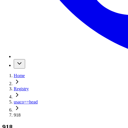
Home
Registry
usaco
==
head
918
918