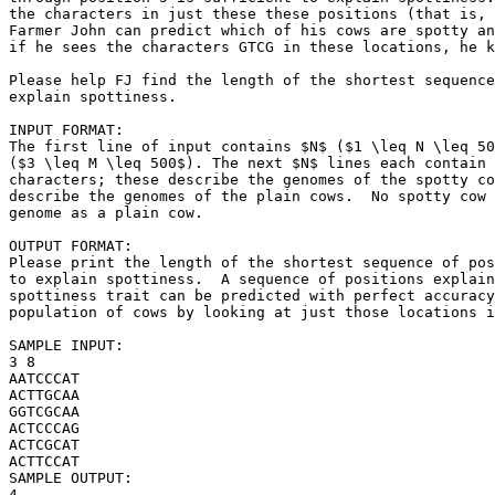
the characters in just these these positions (that is, 
Farmer John can predict which of his cows are spotty an
if he sees the characters GTCG in these locations, he k
Please help FJ find the length of the shortest sequence
explain spottiness.

INPUT FORMAT:

The first line of input contains $N$ ($1 \leq N \leq 50
($3 \leq M \leq 500$). The next $N$ lines each contain 
characters; these describe the genomes of the spotty co
describe the genomes of the plain cows.  No spotty cow 
genome as a plain cow.

OUTPUT FORMAT:

Please print the length of the shortest sequence of pos
to explain spottiness.  A sequence of positions explain
spottiness trait can be predicted with perfect accuracy
population of cows by looking at just those locations i
SAMPLE INPUT:

3 8

AATCCCAT

ACTTGCAA

GGTCGCAA

ACTCCCAG

ACTCGCAT

ACTTCCAT

SAMPLE OUTPUT: 

4
