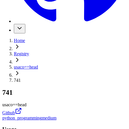
Home
Registry
usaco
==
head
741
741
usaco
==
head
Github
python_programming
medium