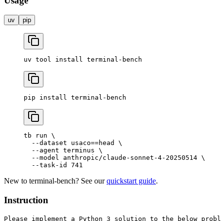
Usage
uv
pip
uv
 tool
 install
 terminal-bench
pip
 install
 terminal-bench
tb
 run
 \
  --dataset
 usaco==head
 \
  --agent
 terminus
 \
  --model
 anthropic/claude-sonnet-4-20250514
 \
  --task-id
 741
New to terminal-bench? See our
quickstart guide
.
Instruction
Please implement a Python 3 solution to the below probl