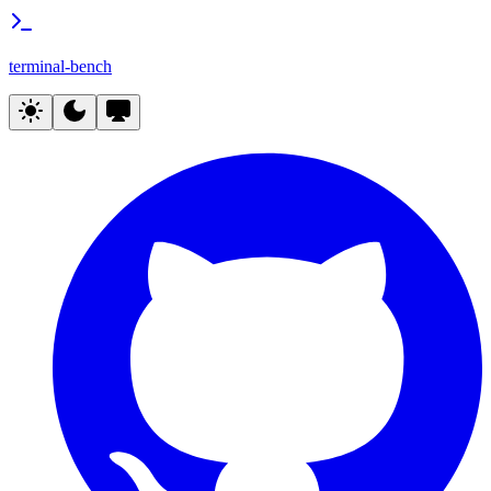
terminal-bench