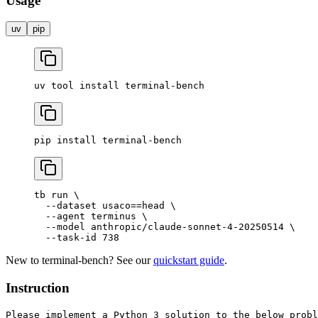
Usage
uv
pip
uv
 tool
 install
 terminal-bench
pip
 install
 terminal-bench
tb
 run
 \
  --dataset
 usaco==head
 \
  --agent
 terminus
 \
  --model
 anthropic/claude-sonnet-4-20250514
 \
  --task-id
 738
New to terminal-bench? See our
quickstart guide
.
Instruction
Please implement a Python 3 solution to the below probl