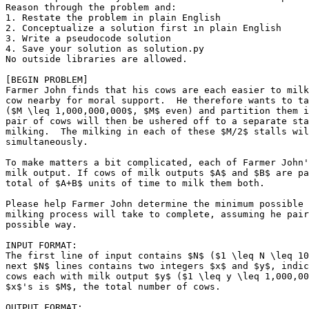
Reason through the problem and:

1. Restate the problem in plain English

2. Conceptualize a solution first in plain English

3. Write a pseudocode solution

4. Save your solution as solution.py

No outside libraries are allowed.

[BEGIN PROBLEM]

Farmer John finds that his cows are each easier to milk
cow nearby for moral support.  He therefore wants to ta
($M \leq 1,000,000,000$, $M$ even) and partition them i
pair of cows will then be ushered off to a separate sta
milking.  The milking in each of these $M/2$ stalls wil
simultaneously.

To make matters a bit complicated, each of Farmer John'
milk output. If cows of milk outputs $A$ and $B$ are pa
total of $A+B$ units of time to milk them both.  

Please help Farmer John determine the minimum possible 
milking process will take to complete, assuming he pair
possible way.

INPUT FORMAT:

The first line of input contains $N$ ($1 \leq N \leq 10
next $N$ lines contains two integers $x$ and $y$, indic
cows each with milk output $y$ ($1 \leq y \leq 1,000,00
$x$'s is $M$, the total number of cows.

OUTPUT FORMAT:
