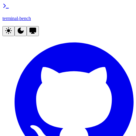
terminal-bench