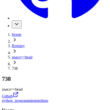
Home
Registry
usaco
==
head
738
738
usaco
==
head
Github
python_programming
medium