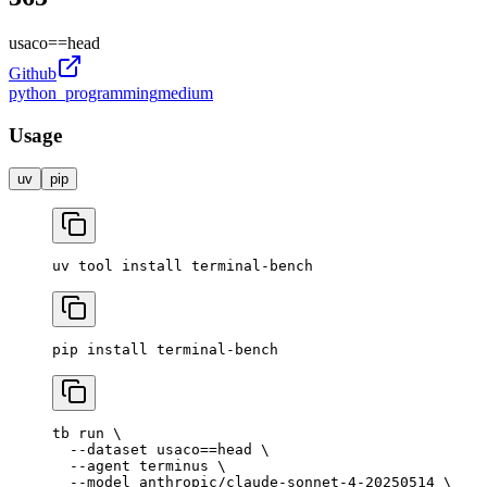
usaco
==
head
Github
python_programming
medium
Usage
uv
pip
uv
 tool
 install
 terminal-bench
pip
 install
 terminal-bench
tb
 run
 \
  --dataset
 usaco==head
 \
  --agent
 terminus
 \
  --model
 anthropic/claude-sonnet-4-20250514
 \