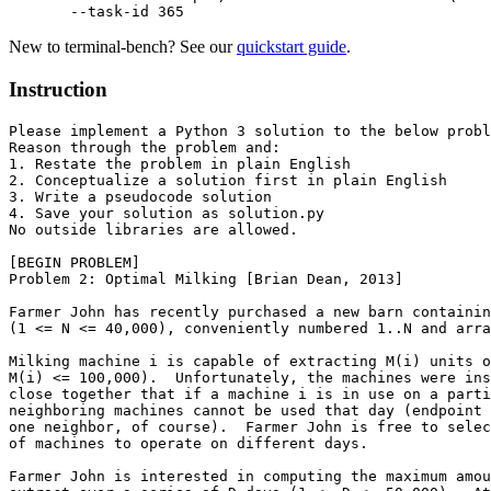
  --task-id
 365
New to terminal-bench? See our
quickstart guide
.
Instruction
Please implement a Python 3 solution to the below probl
Reason through the problem and:

1. Restate the problem in plain English

2. Conceptualize a solution first in plain English

3. Write a pseudocode solution

4. Save your solution as solution.py

No outside libraries are allowed.

[BEGIN PROBLEM]

Problem 2: Optimal Milking [Brian Dean, 2013]

Farmer John has recently purchased a new barn containin
(1 <= N <= 40,000), conveniently numbered 1..N and arra
Milking machine i is capable of extracting M(i) units o
M(i) <= 100,000).  Unfortunately, the machines were ins
close together that if a machine i is in use on a parti
neighboring machines cannot be used that day (endpoint 
one neighbor, of course).  Farmer John is free to selec
of machines to operate on different days.

Farmer John is interested in computing the maximum amou