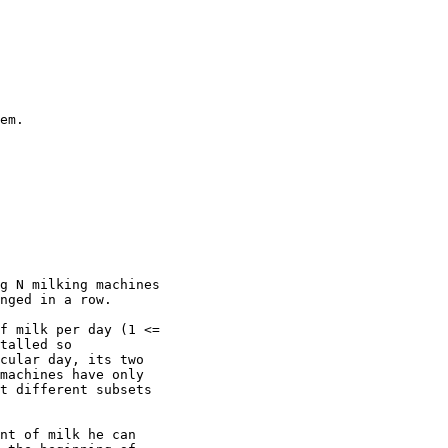
em.

g N milking machines

nged in a row.

f milk per day (1 <=

talled so

cular day, its two

machines have only

t different subsets

nt of milk he can
