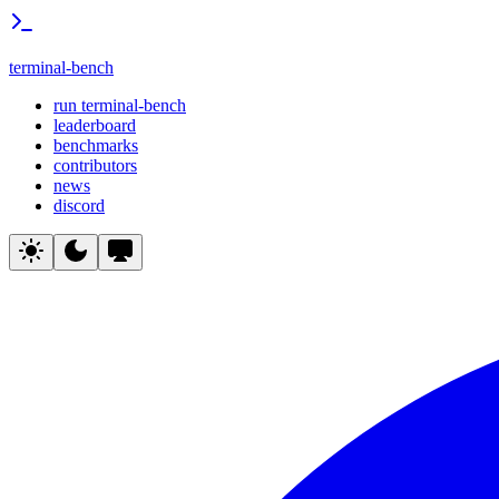
terminal-bench
run terminal-bench
leaderboard
benchmarks
contributors
news
discord