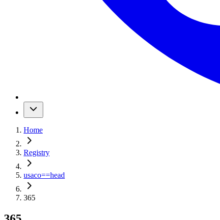
Home
Registry
usaco
==
head
365
365