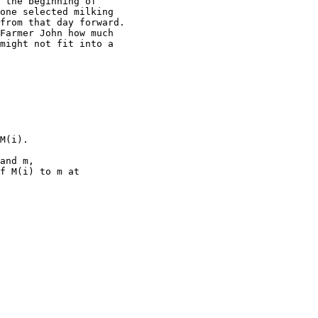
 the beginning of

one selected milking

from that day forward.

Farmer John how much

might not fit into a

M(i).

and m,

f M(i) to m at
