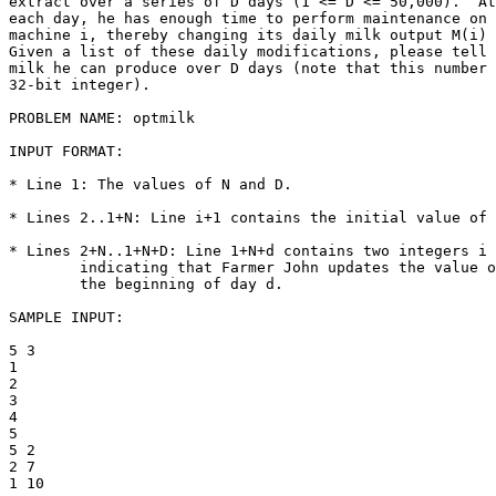
extract over a series of D days (1 <= D <= 50,000).  At
each day, he has enough time to perform maintenance on 
machine i, thereby changing its daily milk output M(i) 
Given a list of these daily modifications, please tell 
milk he can produce over D days (note that this number 
32-bit integer).

PROBLEM NAME: optmilk

INPUT FORMAT:

* Line 1: The values of N and D.

* Lines 2..1+N: Line i+1 contains the initial value of 
* Lines 2+N..1+N+D: Line 1+N+d contains two integers i 
        indicating that Farmer John updates the value o
        the beginning of day d.

SAMPLE INPUT:

5 3

1

2

3

4

5

5 2

2 7

1 10
