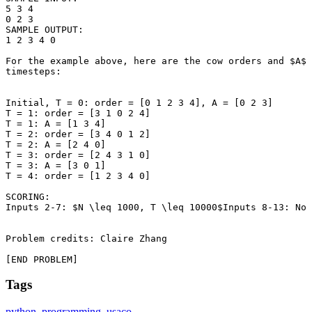
5 3 4

0 2 3

SAMPLE OUTPUT: 

1 2 3 4 0

For the example above, here are the cow orders and $A$ 
timesteps:

Initial, T = 0: order = [0 1 2 3 4], A = [0 2 3]

T = 1: order = [3 1 0 2 4]

T = 1: A = [1 3 4]

T = 2: order = [3 4 0 1 2]

T = 2: A = [2 4 0]

T = 3: order = [2 4 3 1 0]

T = 3: A = [3 0 1]

T = 4: order = [1 2 3 4 0]

SCORING:

Inputs 2-7: $N \leq 1000, T \leq 10000$Inputs 8-13: No 
Problem credits: Claire Zhang

[END PROBLEM]
Tags
python
,
programming
,
usaco