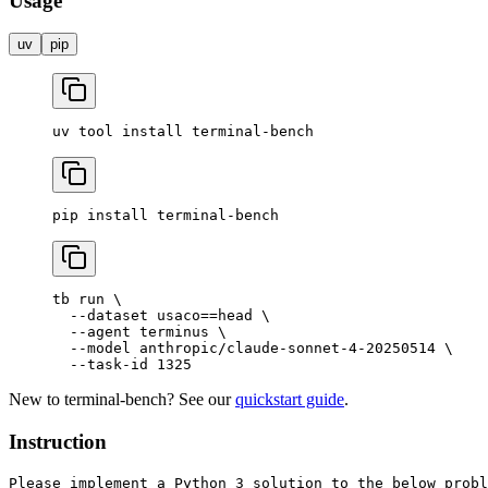
Usage
uv
pip
uv
 tool
 install
 terminal-bench
pip
 install
 terminal-bench
tb
 run
 \
  --dataset
 usaco==head
 \
  --agent
 terminus
 \
  --model
 anthropic/claude-sonnet-4-20250514
 \
  --task-id
 1325
New to terminal-bench? See our
quickstart guide
.
Instruction
Please implement a Python 3 solution to the below probl