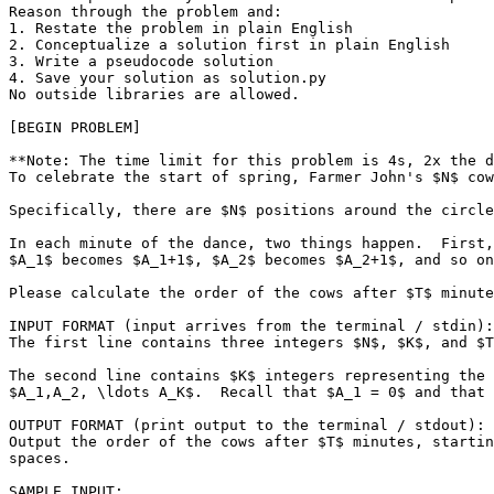
Reason through the problem and:

1. Restate the problem in plain English

2. Conceptualize a solution first in plain English

3. Write a pseudocode solution

4. Save your solution as solution.py

No outside libraries are allowed.

[BEGIN PROBLEM]

**Note: The time limit for this problem is 4s, 2x the d
To celebrate the start of spring, Farmer John's $N$ cow
Specifically, there are $N$ positions around the circle
In each minute of the dance, two things happen.  First,
$A_1$ becomes $A_1+1$, $A_2$ becomes $A_2+1$, and so on
Please calculate the order of the cows after $T$ minute
INPUT FORMAT (input arrives from the terminal / stdin):

The first line contains three integers $N$, $K$, and $T
The second line contains $K$ integers representing the 
$A_1,A_2, \ldots A_K$.  Recall that $A_1 = 0$ and that 
OUTPUT FORMAT (print output to the terminal / stdout):

Output the order of the cows after $T$ minutes, startin
spaces.

SAMPLE INPUT:
