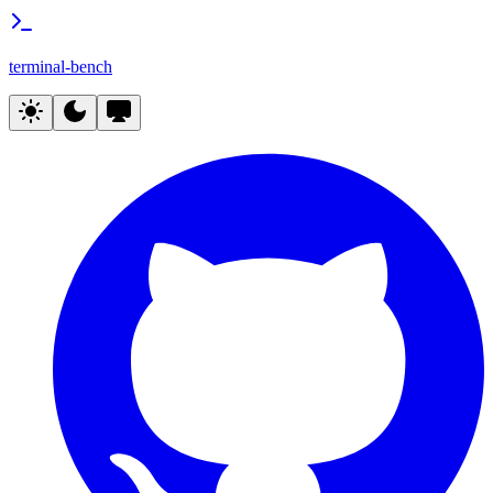
terminal-bench