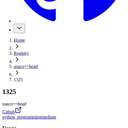
Home
Registry
usaco
==
head
1325
1325
usaco
==
head
Github
python_programming
medium