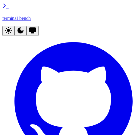
terminal-bench