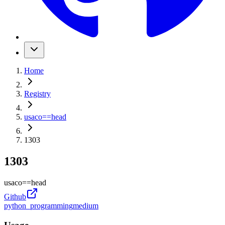
Home
Registry
usaco
==
head
1303
1303
usaco
==
head
Github
python_programming
medium