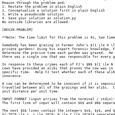
Reason through the problem and:

1. Restate the problem in plain English

2. Conceptualize a solution first in plain English

3. Write a pseudocode solution

4. Save your solution as solution.py

No outside libraries are allowed.

[BEGIN PROBLEM]

**Note: The time limit for this problem is 4s, two time
Somebody has been grazing in Farmer John's $(1 \le G \l
private gardens! Using his expert forensic knowledge, F
determine the precise time each garden was grazed.  He 
there was a single cow that was responsible for every g
In response to these crimes each of FJ's $N$ $(1 \le N 
cows have provided an alibi that proves the cow was in 
specific time.  Help FJ test whether each of these alib
innocence.

A cow can be determined to be innocent if it is impossi
travelled between all of the grazings and her alibi.  C
unit distance per unit time.

INPUT FORMAT (input arrives from the terminal / stdin):

The first line of input will contain $G$ and $N$ separa
The next $G$ lines contain the integers $x$, $y$, and $
$(-10^9 \le x, y \le 10^9; 0 \le t \le 10^9)$ separated