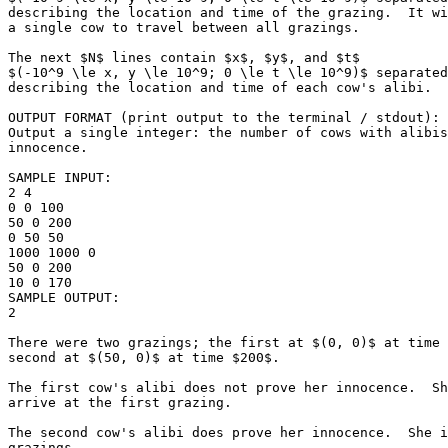
describing the location and time of the grazing.  It wi
a single cow to travel between all grazings.

The next $N$ lines contain $x$, $y$, and $t$

$(-10^9 \le x, y \le 10^9; 0 \le t \le 10^9)$ separated
describing the location and time of each cow's alibi.

OUTPUT FORMAT (print output to the terminal / stdout):

Output a single integer: the number of cows with alibis
innocence.

SAMPLE INPUT:

2 4

0 0 100

50 0 200

0 50 50

1000 1000 0

50 0 200

10 0 170

SAMPLE OUTPUT: 

2

There were two grazings; the first at $(0, 0)$ at time 
second at $(50, 0)$ at time $200$.

The first cow's alibi does not prove her innocence.  Sh
arrive at the first grazing.

The second cow's alibi does prove her innocence.  She i
grazings.
