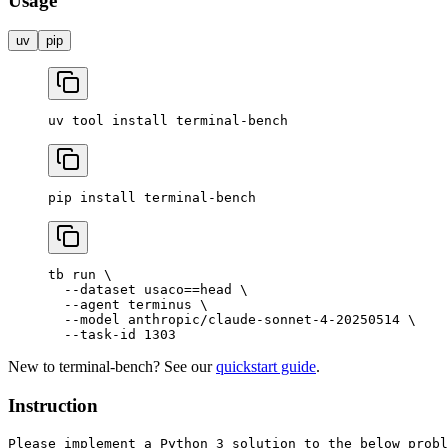
Usage
uv
pip
uv
 tool
 install
 terminal-bench
pip
 install
 terminal-bench
tb
 run
 \
  --dataset
 usaco==head
 \
  --agent
 terminus
 \
  --model
 anthropic/claude-sonnet-4-20250514
 \
  --task-id
 1303
New to terminal-bench? See our
quickstart guide
.
Instruction
Please implement a Python 3 solution to the below probl