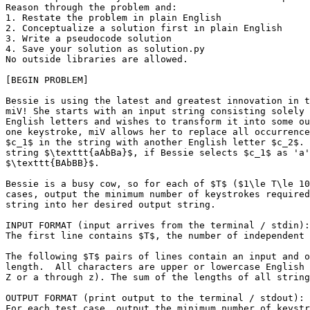
Reason through the problem and:

1. Restate the problem in plain English

2. Conceptualize a solution first in plain English

3. Write a pseudocode solution

4. Save your solution as solution.py

No outside libraries are allowed.

[BEGIN PROBLEM]

Bessie is using the latest and greatest innovation in t
miV! She starts with an input string consisting solely 
English letters and wishes to transform it into some ou
one keystroke, miV allows her to replace all occurrence
$c_1$ in the string with another English letter $c_2$. 
string $\texttt{aAbBa}$, if Bessie selects $c_1$ as 'a'
$\texttt{BAbBB}$.

Bessie is a busy cow, so for each of $T$ ($1\le T\le 10
cases, output the minimum number of keystrokes required
string into her desired output string.

INPUT FORMAT (input arrives from the terminal / stdin):

The first line contains $T$, the number of independent 
The following $T$ pairs of lines contain an input and o
length.  All characters are upper or lowercase English 
Z or a through z). The sum of the lengths of all string
OUTPUT FORMAT (print output to the terminal / stdout):

For each test case, output the minimum number of keystr