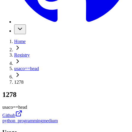
Home
Registry
usaco
==
head
1278
1278
usaco
==
head
Github
python_programming
medium