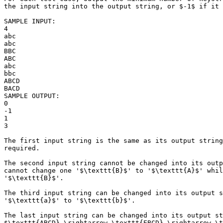
the input string into the output string, or $-1$ if it 
SAMPLE INPUT:

4

abc

abc

BBC

ABC

abc

bbc

ABCD

BACD

SAMPLE OUTPUT: 

0

-1

1

3

The first input string is the same as its output string
required.

The second input string cannot be changed into its outp
cannot change one '$\texttt{B}$' to '$\texttt{A}$' whil
'$\texttt{B}$'.

The third input string can be changed into its output s
'$\texttt{a}$' to '$\texttt{b}$'.

The last input string can be changed into its output st
$\texttt{ABCD} \rightarrow \texttt{EBCD} \rightarrow \t