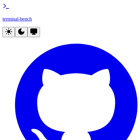
terminal-bench