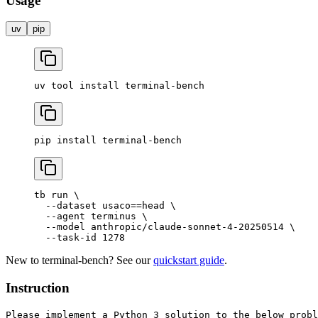
Usage
uv
pip
uv
 tool
 install
 terminal-bench
pip
 install
 terminal-bench
tb
 run
 \
  --dataset
 usaco==head
 \
  --agent
 terminus
 \
  --model
 anthropic/claude-sonnet-4-20250514
 \
  --task-id
 1278
New to terminal-bench? See our
quickstart guide
.
Instruction
Please implement a Python 3 solution to the below probl