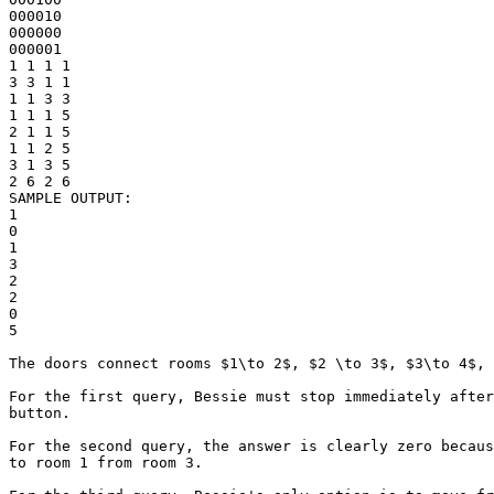
000010

000000

000001

1 1 1 1

3 3 1 1

1 1 3 3

1 1 1 5

2 1 1 5

1 1 2 5

3 1 3 5

2 6 2 6

SAMPLE OUTPUT: 

1

0

1

3

2

2

0

5

The doors connect rooms $1\to 2$, $2 \to 3$, $3\to 4$, 
For the first query, Bessie must stop immediately after
button.

For the second query, the answer is clearly zero becaus
to room 1 from room 3.
