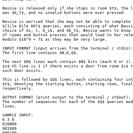
Bessie is released only if she stops in room $t$, the l
was $b_t$, and no invalid buttons were ever pressed.

Bessie is worried that she may not be able to complete 
$(1\le Q\le 60)$ queries, each consisting of what Bessi
choice of $s, t, b_s$, and $b_t$, Bessie wants to know 
of rooms and button presses that would lead to her rele
modulo $10^9 + 7$ as they may be very large.

INPUT FORMAT (input arrives from the terminal / stdin):

The first line contains $N,K,Q$.

The next $N$ lines each contain $N$ bits (each 0 or 1).
$i$-th line is 1 if there exists a door from room $i$ t
such door exists.

This is followed by $Q$ lines, each containing four int
$t$, denoting the starting button, starting room, final
respectively.

OUTPUT FORMAT (print output to the terminal / stdout):

The number of sequences for each of the $Q$ queries mod
lines.

SAMPLE INPUT:

6 3 8

010000

001000

000100
