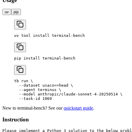
Usage
uv
pip
uv
 tool
 install
 terminal-bench
pip
 install
 terminal-bench
tb
 run
 \
  --dataset
 usaco==head
 \
  --agent
 terminus
 \
  --model
 anthropic/claude-sonnet-4-20250514
 \
  --task-id
 1069
New to terminal-bench? See our
quickstart guide
.
Instruction
Please implement a Python 3 solution to the below probl