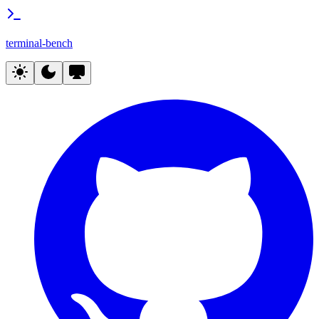
terminal-bench