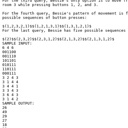
For the third query, Bessie's only option is to move fr
room 3 while pressing buttons 1, 2, and 3.

For the fourth query, Bessie's pattern of movement is f
possible sequences of button presses:

$(1,2,3,2,1)$$(1,2,1,3,1)$$(1,3,1,2,1)$

For the last query, Bessie has five possible sequences 
$(2)$$(2,3,2)$$(2,3,1,2)$$(2,1,3,2)$$(2,1,3,1,2)$

SAMPLE INPUT:

6 4 6

001100

001110

101101

010111

110111

000111

3 2 4 3

3 1 4 4

3 4 4 1

3 3 4 3

3 6 4 3

3 1 4 2

SAMPLE OUTPUT: 

26

49

29

27

18
