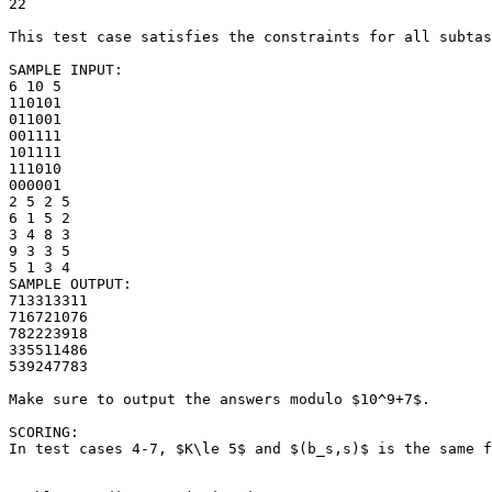
22

This test case satisfies the constraints for all subtas
SAMPLE INPUT:

6 10 5

110101

011001

001111

101111

111010

000001

2 5 2 5

6 1 5 2

3 4 8 3

9 3 3 5

5 1 3 4

SAMPLE OUTPUT: 

713313311

716721076

782223918

335511486

539247783

Make sure to output the answers modulo $10^9+7$.

SCORING:

In test cases 4-7, $K\le 5$ and $(b_s,s)$ is the same f