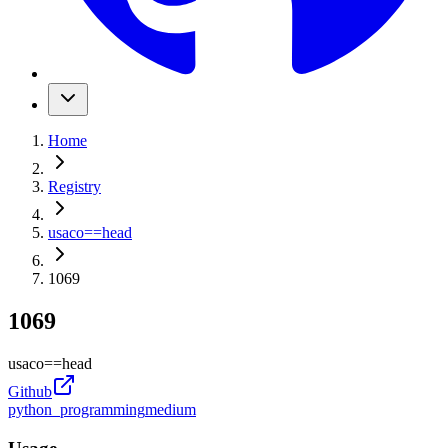
Home
Registry
usaco
==
head
1069
1069
usaco
==
head
Github
python_programming
medium