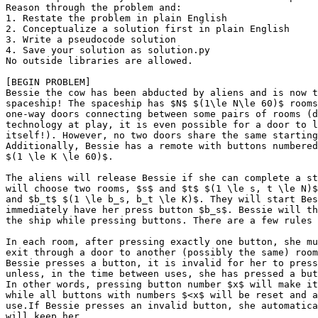
Reason through the problem and:

1. Restate the problem in plain English

2. Conceptualize a solution first in plain English

3. Write a pseudocode solution

4. Save your solution as solution.py

No outside libraries are allowed.

[BEGIN PROBLEM]

Bessie the cow has been abducted by aliens and is now t
spaceship! The spaceship has $N$ $(1\le N\le 60)$ rooms
one-way doors connecting between some pairs of rooms (d
technology at play, it is even possible for a door to l
itself!). However, no two doors share the same starting
Additionally, Bessie has a remote with buttons numbered
$(1 \le K \le 60)$.

The aliens will release Bessie if she can complete a st
will choose two rooms, $s$ and $t$ $(1 \le s, t \le N)$
and $b_t$ $(1 \le b_s, b_t \le K)$. They will start Bes
immediately have her press button $b_s$. Bessie will th
the ship while pressing buttons. There are a few rules 
In each room, after pressing exactly one button, she mu
exit through a door to another (possibly the same) room
Bessie presses a button, it is invalid for her to press
unless, in the time between uses, she has pressed a but
In other words, pressing button number $x$ will make it
while all buttons with numbers $<x$ will be reset and a
use.If Bessie presses an invalid button, she automatica
will keep her.
