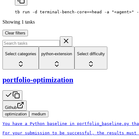
tb
 run
 -d
 terminal-bench-core==head
 -a
 "<agent>"
 -
Showing
1
tasks
Clear filters
Select categories
python-extension
Select difficulty
portfolio-optimization
Github
optimization
medium
You have a Python baseline in portfolio_baseline.py tha
For your submission to be successful, the results must 