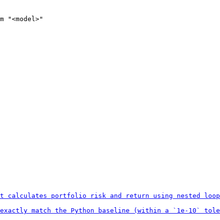
m
 "<model>"
t calculates portfolio risk and return using nested loop
exactly match the Python baseline (within a `1e-10` tole