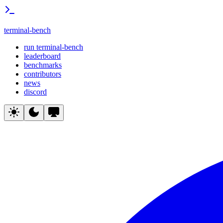
terminal-bench
run terminal-bench
leaderboard
benchmarks
contributors
news
discord