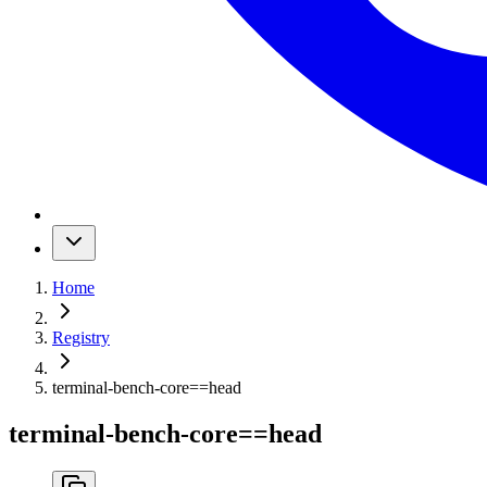
Home
Registry
terminal-bench-core
==
head
terminal-bench-core
==
head