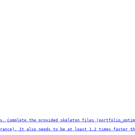
s. Complete the provided skeleton files (portfolio_optim
rance). It also needs to be at least 1.2 times faster th