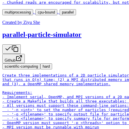
- Chunked reads are encouraged for scalability, but not
,
,
multiprocessing
cpu-bound
parallel
Created by
Ziyu She
parallel-particle-simulator
Github
scientific-computing
hard
Create three implementations of a 2D particle simulator
that runs in O(n) time; (2) a MPI distributed memory im
and (3), a OpenMP shared memory implementation.

Requirements:

- Implement serial, OpenMP, and MPI versions of a 2D pa
- Create a Makefile that builds all three executables: 
- All versions must support these command-line options:

  - '-n <int>' to set the number of particles (required
  - '-o <filename>' to specify output file for particle
  - '-s <filename>' to specify summary file for perform
- OpenMP version must support '-p <threads>' option to 
- MPI version must be runnable with mpirun
