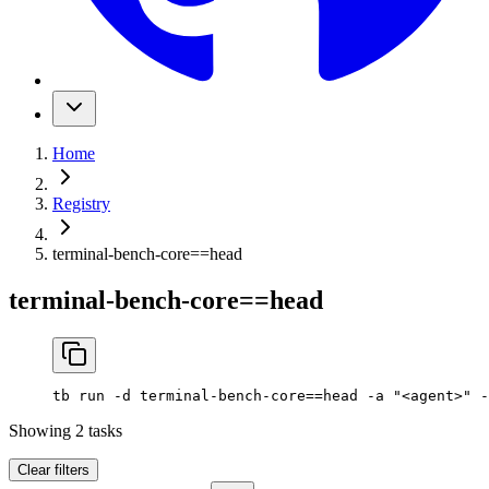
Home
Registry
terminal-bench-core
==
head
terminal-bench-core
==
head
tb
 run
 -d
 terminal-bench-core==head
 -a
 "<agent>"
 -
Showing
2
tasks
Clear filters