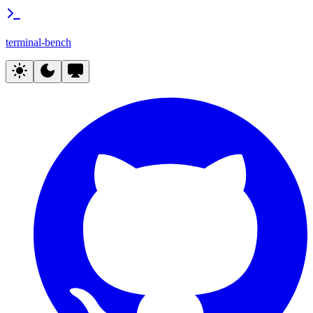
terminal-bench