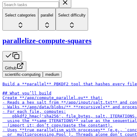
Select categories
parallel
Select difficulty
parallelize-compute-squares
Github
scientific-computing
medium
Build a **parallel** PBKDF2 tool that hashes every file
## What you’ll build

Create **/app/compute_parallel.py** that:

- Reads a hex salt from **/app/input/salt.txt** and con
- Walks **/app/data/blobs/** **recursively** and proces
- For each file, computes:

    pbkdf2_hmac('sha256', file_bytes, salt, ITERATIONS,
  using the **same ITERATIONS** value as the sequential
  (import it; don’t copy/paste the constant).

- Uses **true parallelism with processes** (e.g., `conc
  or `multiprocessing.Pool`). Threads alone don’t count