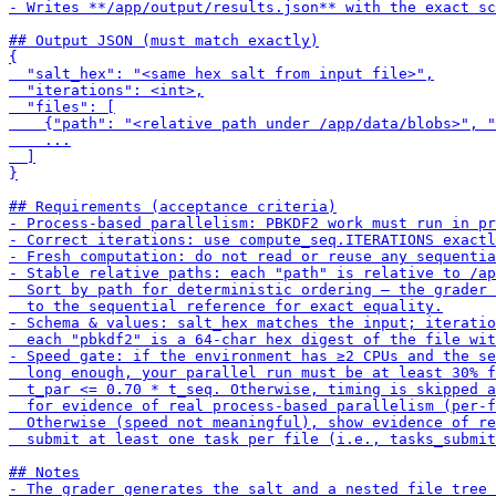
- Writes **/app/output/results.json** with the exact sc
## Output JSON (must match exactly)

{

  "salt_hex": "<same hex salt from input file>",

  "iterations": <int>,

  "files": [

    {"path": "<relative path under /app/data/blobs>", "
    ...

  ]

}

## Requirements (acceptance criteria)

- Process-based parallelism: PBKDF2 work must run in pr
- Correct iterations: use compute_seq.ITERATIONS exactl
- Fresh computation: do not read or reuse any sequentia
- Stable relative paths: each "path" is relative to /ap
  Sort by path for deterministic ordering — the grader 
  to the sequential reference for exact equality.

- Schema & values: salt_hex matches the input; iteratio
  each "pbkdf2" is a 64-char hex digest of the file wit
- Speed gate: if the environment has ≥2 CPUs and the se
  long enough, your parallel run must be at least 30% f
  t_par <= 0.70 * t_seq. Otherwise, timing is skipped a
  for evidence of real process-based parallelism (per-f
  Otherwise (speed not meaningful), show evidence of re
  submit at least one task per file (i.e., tasks_submit
## Notes

- The grader generates the salt and a nested file tree 