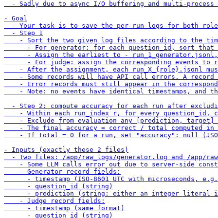
  - Sadly due to async I/O buffering and multi-process 
- Goal

  - Your task is to save the per-run logs for both role
  - Step 1

    - Sort the two given log files according to the tim
      - For generator: for each question_id, sort that 
      - Assign the earliest to - run_1_generator.jsonl,
      - For judge: assign the corresponding events to r
    - After the assignment, each run_X_{role}.jsonl mus
    - Some records will have API call errors. A record 
    - Error records must still appear in the correspond
    - Note: no events have identical timestamps, and th
  - Step 2: compute accuracy for each run after excludi
    - Within each run_index r, for every question_id, c
    - Exclude from evaluation any [prediction, target] 
    - The final accuracy = correct / total computed in 
    - If total = 0 for a run, set "accuracy": null (JSO
- Inputs (exactly these 2 files)

  - Two files: /app/raw_logs/generator.log and /app/raw
    - Some LLM calls error out due to server-side const
    - Generator record fields:

      - timestamp (ISO-8601 UTC with microseconds, e.g.
      - question_id (string)

      - prediction (string: either an integer literal i
    - Judge record fields:

      - timestamp (same format)

      - question_id (string)
