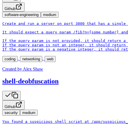
Github
software-engineering
medium
Create and run a server on port 3000 that has a single 
It should expect a query param /fib?n={some number} and
If the query param is not provided, it should return a 
If the query param is not an integer, it should return 
If the query param is a negative integer, it should ret
,
,
coding
networking
web
Created by
Alex Shaw
shell-deobfuscation
Github
security
medium
You found a suspicious shell script at /app/suspicious_