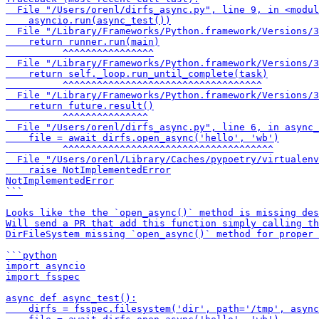
  File "/Users/orenl/dirfs_async.py", line 9, in <modul
    asyncio.run(async_test())

  File "/Library/Frameworks/Python.framework/Versions/3
    return runner.run(main)

          ^^^^^^^^^^^^^^^^

  File "/Library/Frameworks/Python.framework/Versions/3
    return self._loop.run_until_complete(task)

          ^^^^^^^^^^^^^^^^^^^^^^^^^^^^^^^^^^^

  File "/Library/Frameworks/Python.framework/Versions/3
    return future.result()

          ^^^^^^^^^^^^^^^

  File "/Users/orenl/dirfs_async.py", line 6, in async_
    file = await dirfs.open_async('hello', 'wb')

          ^^^^^^^^^^^^^^^^^^^^^^^^^^^^^^^^^^^^^

  File "/Users/orenl/Library/Caches/pypoetry/virtualenv
    raise NotImplementedError

NotImplementedError

```

Looks like the the `open_async()` method is missing des
Will send a PR that add this function simply calling th
DirFileSystem missing `open_async()` method for proper 
```python

import asyncio

import fsspec

async def async_test():

    dirfs = fsspec.filesystem('dir', path='/tmp', async