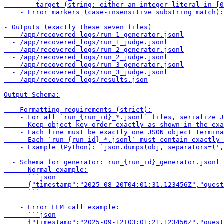
      - target (string: either an integer literal in [0
    - Error markers (case-insensitive substring match):
- Outputs (exactly these seven files)

  - /app/recovered_logs/run_1_generator.jsonl

  - /app/recovered_logs/run_1_judge.jsonl

  - /app/recovered_logs/run_2_generator.jsonl

  - /app/recovered_logs/run_2_judge.jsonl

  - /app/recovered_logs/run_3_generator.jsonl

  - /app/recovered_logs/run_3_judge.jsonl

  - /app/recovered_logs/results.json

Output Schema:

  - Formatting requirements (strict):

    - For all `run_{run_id}_*.jsonl` files, serialize J
    - Keep object key order exactly as shown in the exa
    - Each line must be exactly one JSON object termina
    - Each `run_{run_id}_*.jsonl` must contain exactly 
    - Example (Python): `json.dumps(obj, separators=(',
  - Schema for generator: run_{run_id}_generator.jsonl 
    - Normal example:

      ```json

      {"timestamp":"2025-08-20T04:01:31.123456Z","quest
      ```

    - Error LLM call example:

      ```json

      {"timestamp":"2025-09-12T03:01:21.123456Z","quest