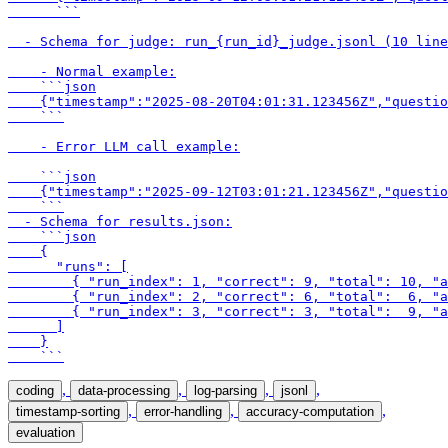
      ```

  - Schema for judge: run_{run_id}_judge.jsonl (10 line
    - Normal example:

    ```json

    {"timestamp":"2025-08-20T04:01:31.123456Z","questio
    ```

    - Error LLM call example:

    ```json

    {"timestamp":"2025-09-12T03:01:21.123456Z","questio
    ```

  - Schema for results.json:

    ```json

    {

      "runs": [

        { "run_index": 1, "correct": 9, "total": 10, "a
        { "run_index": 2, "correct": 6, "total":  6, "a
        { "run_index": 3, "correct": 3, "total":  9, "a
      ]

    }

    ```
,
,
,
,
coding
data-processing
log-parsing
jsonl
,
,
,
timestamp-sorting
error-handling
accuracy-computation
evaluation