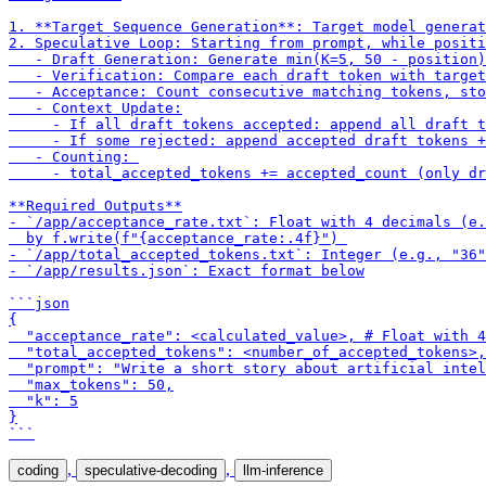
1. **Target Sequence Generation**: Target model generat
2. Speculative Loop: Starting from prompt, while positi
   - Draft Generation: Generate min(K=5, 50 - position)
   - Verification: Compare each draft token with target
   - Acceptance: Count consecutive matching tokens, sto
   - Context Update:

     - If all draft tokens accepted: append all draft t
     - If some rejected: append accepted draft tokens +
   - Counting: 

     - total_accepted_tokens += accepted_count (only dr
**Required Outputs**

- `/app/acceptance_rate.txt`: Float with 4 decimals (e.
  by f.write(f"{acceptance_rate:.4f}") 

- `/app/total_accepted_tokens.txt`: Integer (e.g., "36"
- `/app/results.json`: Exact format below

```json

{

  "acceptance_rate": <calculated_value>, # Float with 4
  "total_accepted_tokens": <number_of_accepted_tokens>,
  "prompt": "Write a short story about artificial intel
  "max_tokens": 50,

  "k": 5

}

```
,
,
coding
speculative-decoding
llm-inference