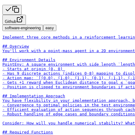
Github
software-engineering
easy
Implement three core methods in a reinforcement learnin
## Overview

You'll work with a point-mass agent in a 2D environment
## Environment Details

PointEnv: A square environment with side length `length
- Starts at origin (0, 0) 

- Has 9 discrete actions (indices 0-8) mapping to displ
- Action map: `[(0,0), (1,0), (1,1), (0,1), (-1,1), (-1
- Gets +1 reward when Euclidean distance to goal ≤ `goa
- Position is clipped to environment boundaries if acti
## Implementation Approach

You have flexibility in your implementation approach, b
- Convergence to optimal policies in the test environme
- Efficient evaluation of action sequences through cach
- Robust handling of edge cases and boundary conditions

Consider: How will you handle numerical stability? What
## Required Functions
