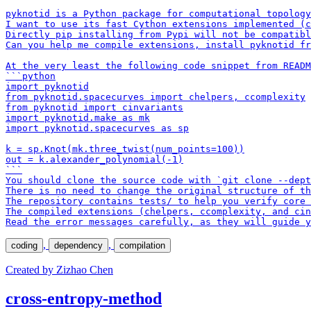
pyknotid is a Python package for computational topology
I want to use its fast Cython extensions implemented (c
Directly pip installing from Pypi will not be compatibl
Can you help me compile extensions, install pyknotid fr
At the very least the following code snippet from READM
```python

import pyknotid

from pyknotid.spacecurves import chelpers, ccomplexity

from pyknotid import cinvariants

import pyknotid.make as mk

import pyknotid.spacecurves as sp

k = sp.Knot(mk.three_twist(num_points=100))

out = k.alexander_polynomial(-1)

```

You should clone the source code with `git clone --dept
There is no need to change the original structure of th
The repository contains tests/ to help you verify core 
The compiled extensions (chelpers, ccomplexity, and cin
Read the error messages carefully, as they will guide y
,
,
coding
dependency
compilation
Created by
Zizhao Chen
cross-entropy-method