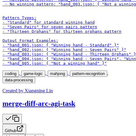
 - No winning pattern: "hand_003.json: { "Not a winning
Pattern Types:

- "Standard" for standard winning hand

- "Seven Pairs" for seven pairs pattern

- "Thirteen Orphans" for thirteen orphans pattern

Output Format Examples:

- "hand_001.json: { "Winning hand - Standard" }"

- "hand_002.json: { "Winning hand - Seven Pairs" }"

- "hand_003.json: { "Winning hand - Thirteen Orphans" }
- "hand_004.json: { "Winning hand - Seven Pairs", "Winn
- "hand_005.json: { "Not a winning hand" }"
,
,
,
,
coding
game-logic
mahjong
pattern-recognition
data-processing
Created by
Xiangning Lin
merge-diff-arc-agi-task
Github