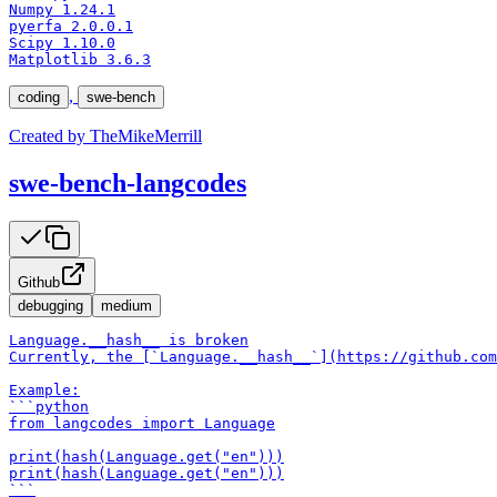
Numpy 1.24.1

pyerfa 2.0.0.1

Scipy 1.10.0

Matplotlib 3.6.3
,
coding
swe-bench
Created by
TheMikeMerrill
swe-bench-langcodes
Github
debugging
medium
Language.__hash__ is broken

Currently, the [`Language.__hash__`](https://github.com
Example:

```python

from langcodes import Language

print(hash(Language.get("en")))

print(hash(Language.get("en")))

```
