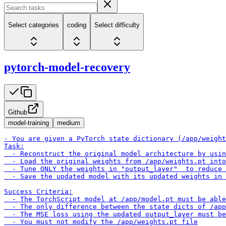
Select categories
coding
Select difficulty
pytorch-model-recovery
Github
model-training
medium
- You are given a PyTorch state dictionary (/app/weight
Task:

  - Reconstruct the original model architecture by usin
  - Load the original weights from /app/weights.pt into
  - Tune ONLY the weights in "output_layer"  to reduce 
  - Save the updated model with its updated weights in 
Success Criteria:

  - The TorchScript model at /app/model.pt must be able
  - The only difference between the state dicts of /app
  - The MSE loss using the updated output_layer must be
  - You must not modify the /app/weights.pt file