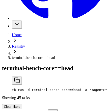
Home
Registry
terminal-bench-core
==
head
terminal-bench-core
==
head
tb
 run
 -d
 terminal-bench-core==head
 -a
 "<agent>"
 -
Showing
45
tasks
Clear filters