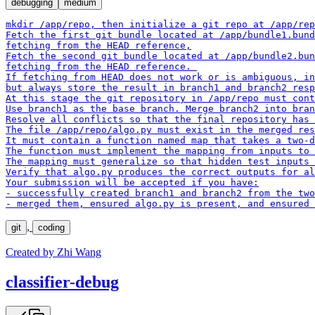
debugging
medium
mkdir /app/repo, then initialize a git repo at /app/rep
Fetch the first git bundle located at /app/bundle1.bund
fetching from the HEAD reference,

Fetch the second git bundle located at /app/bundle2.bun
fetching from the HEAD reference. 

If fetching from HEAD does not work or is ambiguous, in
but always store the result in branch1 and branch2 resp
At this stage the git repository in /app/repo must cont
Use branch1 as the base branch. Merge branch2 into bran
Resolve all conflicts so that the final repository has 
The file /app/repo/algo.py must exist in the merged res
It must contain a function named map that takes a two-d
The function must implement the mapping from inputs to 
The mapping must generalize so that hidden test inputs 
Verify that algo.py produces the correct outputs for al
Your submission will be accepted if you have:

- successfully created branch1 and branch2 from the two
- merged them, ensured algo.py is present, and ensured 
,
git
coding
Created by
Zhi Wang
classifier-debug