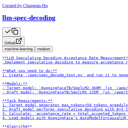
Created by
Changran Hu
llm-spec-decoding
Github
machine-learning
medium
**LLM Speculative Decoding Acceptance Rate Measurement*
 Implement speculative decoding to measure acceptance r
**What you need to do:**

1. Create `/app/spec_decode_test.py` and run it to gene
**Models:**

- Target model: `HuggingFaceTB/SmolLM2-360M` (in `/app/
- Draft model: `HuggingFaceTB/SmolLM2-135M` (in `/app/t
**Task Requirements:**

1. Target model generates max_tokens=50 tokens greedily
2. Draft model performs speculative decoding with K=5 t
3. Calculate: `acceptance_rate = total_accepted_tokens 
4. Load models with HuggingFace's AutoModelForCausalLM 
**Algorithm**
