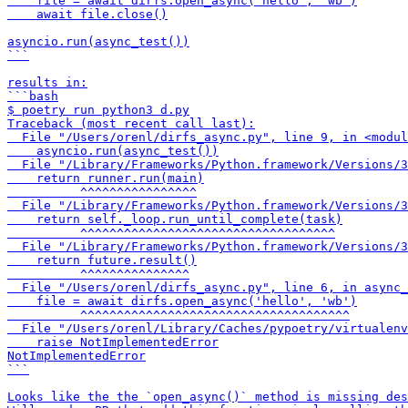
    file = await dirfs.open_async('hello', 'wb')

    await file.close()

asyncio.run(async_test())

```

results in:

```bash

$ poetry run python3 d.py

Traceback (most recent call last):

  File "/Users/orenl/dirfs_async.py", line 9, in <modul
    asyncio.run(async_test())

  File "/Library/Frameworks/Python.framework/Versions/3
    return runner.run(main)

          ^^^^^^^^^^^^^^^^

  File "/Library/Frameworks/Python.framework/Versions/3
    return self._loop.run_until_complete(task)

          ^^^^^^^^^^^^^^^^^^^^^^^^^^^^^^^^^^^

  File "/Library/Frameworks/Python.framework/Versions/3
    return future.result()

          ^^^^^^^^^^^^^^^

  File "/Users/orenl/dirfs_async.py", line 6, in async_
    file = await dirfs.open_async('hello', 'wb')

          ^^^^^^^^^^^^^^^^^^^^^^^^^^^^^^^^^^^^^

  File "/Users/orenl/Library/Caches/pypoetry/virtualenv
    raise NotImplementedError

NotImplementedError

```

Looks like the the `open_async()` method is missing des