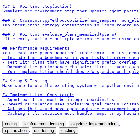
### 1. PointEnv.step(action)

Simulate one environment step that updates agent positi
### 2. CrossEntropyMethod.optimize(num_samples, num_eli
Implement cross-entropy optimization to learn reward-ma
### 3. PointEnv.evaluate_plans_memoized(plans)

Efficiently evaluate multiple action sequences using an
## Performance Requirements

Your `evaluate_plans_memoized` implementation must demo
- Include timing benchmarks in your tests to prove cach
- Test with plans that have significant prefix overlap 
- Document the performance characteristics of your cach
- Your implementation should show >2x speedup on highly
## Setup & Testing

Make sure to use the existing system-wide python enviro
## Implementation Constraints

- Agent positions must be integer coordinates

- Reward calculation uses inclusive goal radius (distan
- Actions that would move agent outside environment bou
- Caching implementation must handle numpy array hashi
,
,
,
coding
reinforcement-learning
algorithm-implementation
,
,
optimization
unit-testing
caching