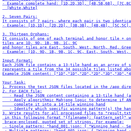
- Example complete hand: [1D,2D,3D], [4B,5B,6B], [7C,8C
  [White,White]

2. Seven Pairs:

It consists of 7 pairs, where each pair is two identica
- Example: [1D,1D], [2D,2D], [3B,3B], [4B,4B], [5C,5C],
3. Thirteen Orphans:

It consists of one of each terminal and honor tile + on
tiles are 1D, 9D, 1B, 9B, 1C, 9C

and honor tiles are East, South, West, North, Red, Gree
- Example: [1D, 9D, 1B, 9B, 1C, 9C, East, South, West, 
Input Format:

Each JSON file contains a 13-tile hand as an array of s
represents a tile from the 34 possible tiles listed abo
Example JSON content: ["1D","1D","2D","2D","3D","3D","4
Your Task:

1. Process the test JSON files located in the /app dire
2. For EACH file:

   - Read the JSON content containing a 13-tile hand (a
   - Apply algorithmic Mahjong logic to determine if AN
     complete it into a 14-tile winning hand

   - Identify which specific winning pattern(s) the han
3. Write results for all processed files to "result.txt
 in this following format "{filename}: {pattern_set}" w
 brace-enclosed, quoted set of strings. For example:

 - Single pattern: "hand_001.json: { "Winning hand - Se
 - Multiple patterns: "hand_005.json: { "Winning hand -