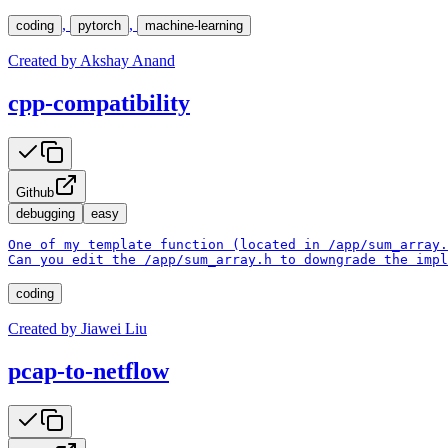
,
,
coding
pytorch
machine-learning
Created by
Akshay Anand
cpp-compatibility
Github
debugging
easy
One of my template function (located in /app/sum_array.
Can you edit the /app/sum_array.h to downgrade the impl
coding
Created by
Jiawei Liu
pcap-to-netflow