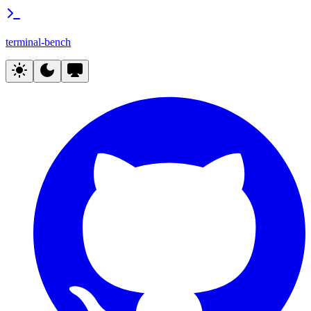
terminal-bench