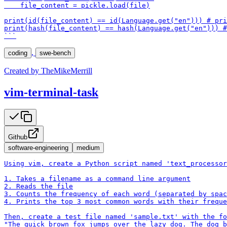
    file_content = pickle.load(file)

print(id(file_content) == id(Language.get("en"))) # pri
print(hash(file_content) == hash(Language.get("en"))) #
```
,
coding
swe-bench
Created by
TheMikeMerrill
vim-terminal-task
Github
software-engineering
medium
Using vim, create a Python script named 'text_processor
1. Takes a filename as a command line argument

2. Reads the file

3. Counts the frequency of each word (separated by spac
4. Prints the top 3 most common words with their freque
Then, create a test file named 'sample.txt' with the fo
"The quick brown fox jumps over the lazy dog. The dog b