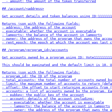
  - amount: the amount of the token transferred

## /account/<address>

Get account details and token balances using ID:1111111
Returns json with the following fields:

- address: the address of the account

- executable: whether the account is executable

- lamports: the balance of the account in lamports

- owner: the address of the program that owns the accou
- rent_epoch: the epoch at which the account was last c
## /program/<program_id>/accounts

Get accounts owned by a program using ID: Vote111111111
This should be paginated and the default limit is 10. U
Returns json with the following fields:

- program_id: the ID of the program

- total_accounts: the total number of accounts owned by
- limit: the maximum number of accounts to return (defa
- offset: the offset to start returning accounts from (
- accounts: a list of accounts owned by the program. Ea
  - pubkey: the public key of the account

  - account: details of the account including:

    - executable: whether the account is executable

    - lamports: the balance of the account in lamports

    - owner: the address of the program that owns the a