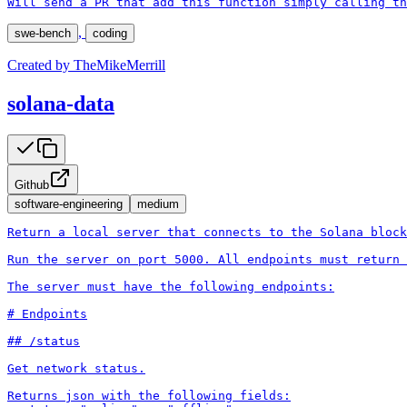
Will send a PR that add this function simply calling th
,
swe-bench
coding
Created by
TheMikeMerrill
solana-data
Github
software-engineering
medium
Return a local server that connects to the Solana block
Run the server on port 5000. All endpoints must return 
The server must have the following endpoints:

# Endpoints

## /status

Get network status.

Returns json with the following fields:
