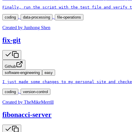
Finally, run the script with the test file and verify t
,
,
coding
data-processing
file-operations
Created by
Junhong Shen
fix-git
Github
software-engineering
easy
I just made some changes to my personal site and checke
,
coding
version-control
Created by
TheMikeMerrill
fibonacci-server