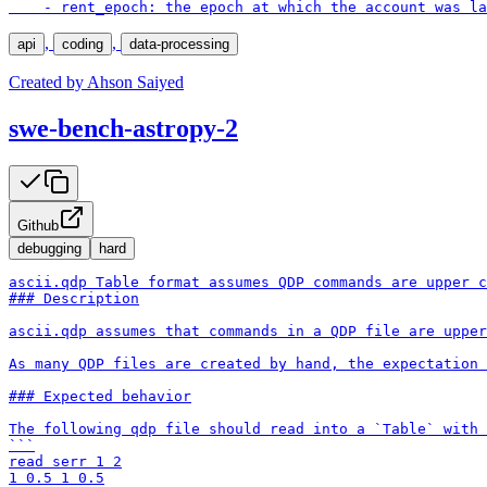
    - rent_epoch: the epoch at which the account was la
,
,
api
coding
data-processing
Created by
Ahson Saiyed
swe-bench-astropy-2
Github
debugging
hard
ascii.qdp Table format assumes QDP commands are upper c
### Description

ascii.qdp assumes that commands in a QDP file are upper
As many QDP files are created by hand, the expectation 
### Expected behavior

The following qdp file should read into a `Table` with 
```

read serr 1 2

1 0.5 1 0.5
