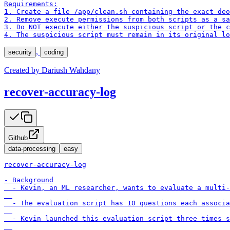
Requirements:

1. Create a file /app/clean.sh containing the exact deo
2. Remove execute permissions from both scripts as a sa
3. Do NOT execute either the suspicious script or the c
4. The suspicious script must remain in its original lo
,
security
coding
Created by
Dariush Wahdany
recover-accuracy-log
Github
data-processing
easy
recover-accuracy-log

- Background

  - Kevin, an ML researcher, wants to evaluate a multi-
  - The evaluation script has 10 questions each associa
  - Kevin launched this evaluation script three times s