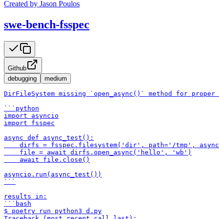
Created by
Jason Poulos
swe-bench-fsspec
Github
debugging
medium
DirFileSystem missing `open_async()` method for proper 
```python

import asyncio

import fsspec

async def async_test():

    dirfs = fsspec.filesystem('dir', path='/tmp', async
    file = await dirfs.open_async('hello', 'wb')

    await file.close()

asyncio.run(async_test())

```

results in:

```bash

$ poetry run python3 d.py

Traceback (most recent call last):
