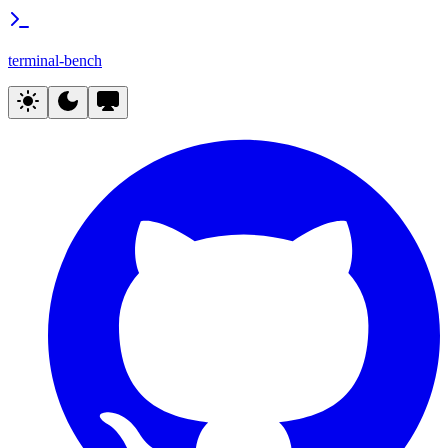
terminal-bench