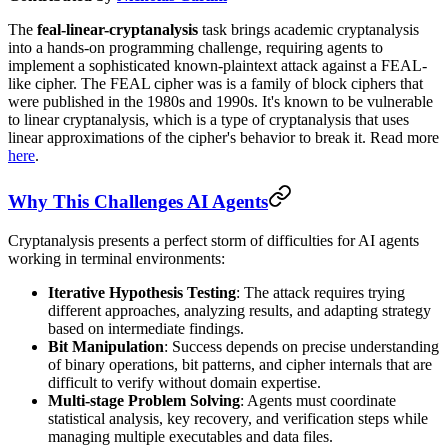
The
feal-linear-cryptanalysis
task brings academic cryptanalysis
into a hands-on programming challenge, requiring agents to
implement a sophisticated known-plaintext attack against a FEAL-
like cipher. The FEAL cipher was is a family of block ciphers that
were published in the 1980s and 1990s. It's known to be vulnerable
to linear cryptanalysis, which is a type of cryptanalysis that uses
linear approximations of the cipher's behavior to break it. Read more
here
.
Why This Challenges AI Agents
Cryptanalysis presents a perfect storm of difficulties for AI agents
working in terminal environments:
Iterative Hypothesis Testing
: The attack requires trying
different approaches, analyzing results, and adapting strategy
based on intermediate findings.
Bit Manipulation
: Success depends on precise understanding
of binary operations, bit patterns, and cipher internals that are
difficult to verify without domain expertise.
Multi-stage Problem Solving
: Agents must coordinate
statistical analysis, key recovery, and verification steps while
managing multiple executables and data files.