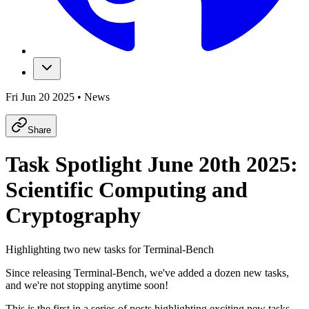
Fri Jun 20 2025
•
News
Share
Task Spotlight June 20th 2025:
Scientific Computing and
Cryptography
Highlighting two new tasks for Terminal-Bench
Since releasing Terminal-Bench, we've added a dozen new tasks,
and we're not stopping anytime soon!
This is the first in a series of posts highlighting exciting new tasks.