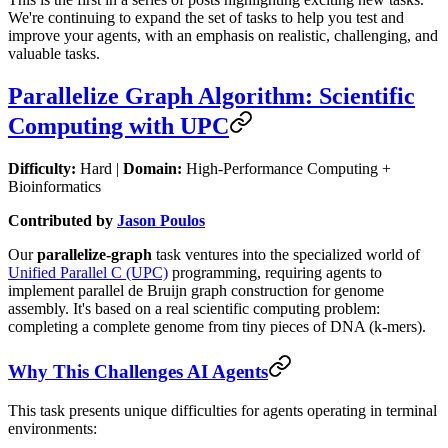
We're continuing to expand the set of tasks to help you test and
improve your agents, with an emphasis on realistic, challenging, and
valuable tasks.
Parallelize Graph Algorithm: Scientific
Computing with UPC
Difficulty:
Hard |
Domain:
High-Performance Computing +
Bioinformatics
Contributed by
Jason Poulos
Our
parallelize-graph
task ventures into the specialized world of
Unified Parallel C (UPC)
programming, requiring agents to
implement parallel de Bruijn graph construction for genome
assembly. It's based on a real scientific computing problem:
completing a complete genome from tiny pieces of DNA (k-mers).
Why This Challenges AI Agents
This task presents unique difficulties for agents operating in terminal
environments: