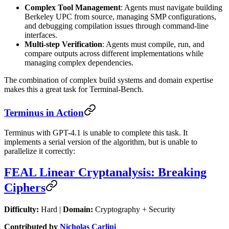
Complex Tool Management
: Agents must navigate building
Berkeley UPC from source, managing SMP configurations,
and debugging compilation issues through command-line
interfaces.
Multi-step Verification
: Agents must compile, run, and
compare outputs across different implementations while
managing complex dependencies.
The combination of complex build systems and domain expertise
makes this a great task for Terminal-Bench.
Terminus in Action
Terminus with GPT-4.1 is unable to complete this task. It
implements a serial version of the algorithm, but is unable to
parallelize it correctly:
FEAL Linear Cryptanalysis: Breaking
Ciphers
Difficulty:
Hard |
Domain:
Cryptography + Security
Contributed by
Nicholas Carlini