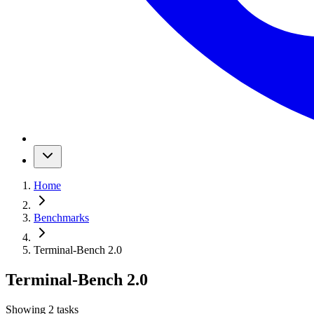
Home
Benchmarks
Terminal-Bench 2.0
Terminal-Bench 2.0
Showing
2
tasks