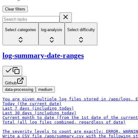
Clear filters
Select categories
log-analysis
Select difficulty
log-summary-date-ranges
Github
data-processing
medium
You are given multiple log files stored in /app/logs. E
Today (the current date)

Last 7 days (including today)

Last 30 days (including today)

Current month to date (from the 1st date of the current
Total (all log files combined, regardless of date)

The severity levels to count are exactly: ERROR, WARNIN
Write a CSV file /app/summary.csv with the following st