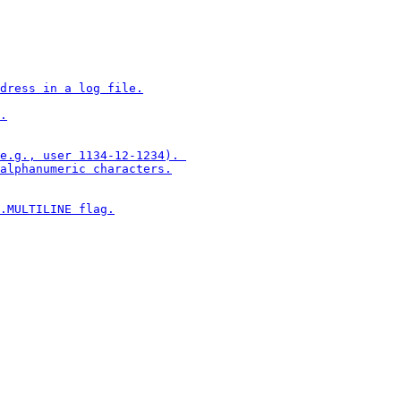
dress in a log file.

.

e.g., user 1134-12-1234). 

alphanumeric characters.

.MULTILINE flag.
