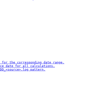
 for the corresponding date range.

ce date for all calculations.

DD_<source>.log pattern.