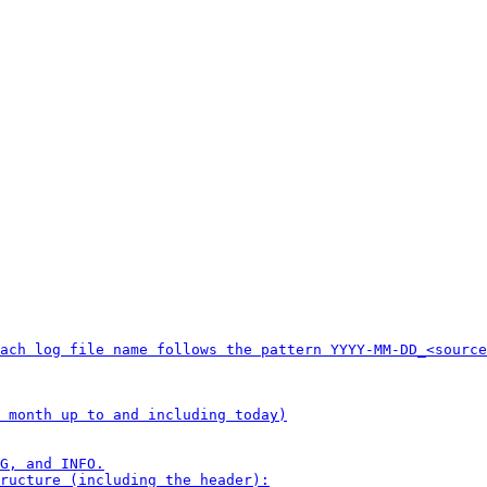
ach log file name follows the pattern YYYY-MM-DD_<source
 month up to and including today)

G, and INFO.

ructure (including the header):
