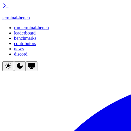
terminal-bench
run terminal-bench
leaderboard
benchmarks
contributors
news
discord