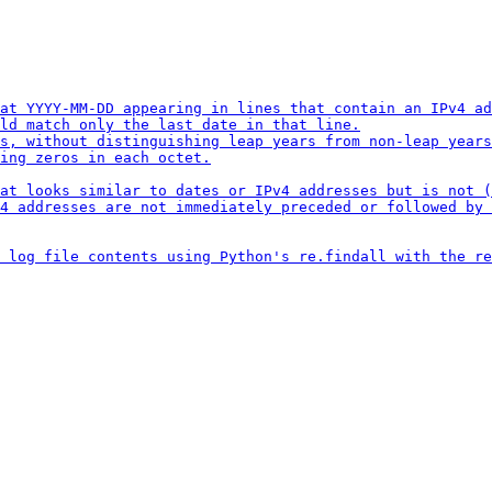
at YYYY-MM-DD appearing in lines that contain an IPv4 ad
ld match only the last date in that line.

s, without distinguishing leap years from non-leap years
ing zeros in each octet.

at looks similar to dates or IPv4 addresses but is not (
4 addresses are not immediately preceded or followed by 
 log file contents using Python's re.findall with the re