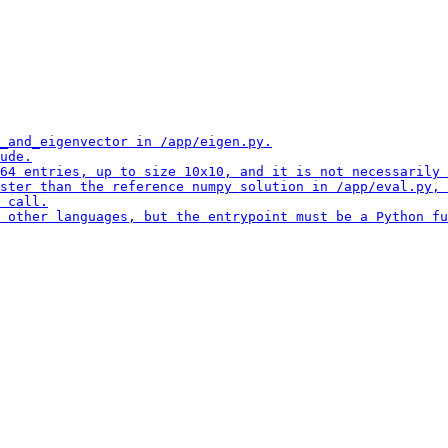
_and_eigenvector in /app/eigen.py.

ude.

64 entries, up to size 10x10, and it is not necessarily 
ster than the reference numpy solution in /app/eval.py, 
 call.

 other languages, but the entrypoint must be a Python fu