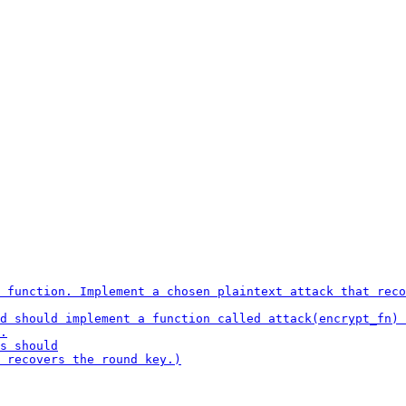
 function. Implement a chosen plaintext attack that reco
d should implement a function called attack(encrypt_fn) 
.

s should

 recovers the round key.)