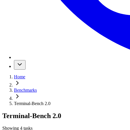
Home
Benchmarks
Terminal-Bench 2.0
Terminal-Bench 2.0
Showing
4
tasks