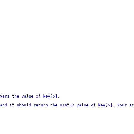
vers the value of key[5].

and it should return the uint32 value of key[5]. Your at