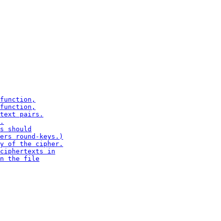
function,

function,

text pairs.

.

s should

ers round-keys.)

y of the cipher.

ciphertexts in

n the file
