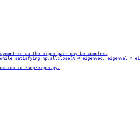
symmetric so the eigen pair may be complex.

while satisfying np.allclose(A @ eigenvec, eigenval * ei
nction in /app/eigen.py.
