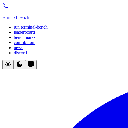
terminal-bench
run terminal-bench
leaderboard
benchmarks
contributors
news
discord