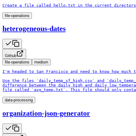
Create a file called hello.txt in the current directory
file-operations
heterogeneous-dates
Github
file-operations
medium
I'm headed to San Francisco and need to know how much t
Use the files `daily_temp_sf_high.csv` and `daily_temp_
difference between the daily high and daily low tempera
file called `avg_temp.txt`. This file should only conta
data-processing
organization-json-generator