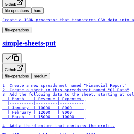
Github
file-operations
hard
Create a JSON processor that transforms CSV data into a
file-operations
simple-sheets-put
Github
file-operations
medium
1. Create a new spreadsheet named "Financial Report"

2. Create a sheet in this spreadsheet named "Q1 Data"

3. Add the following data to the sheet, starting at cel
  | Month    | Revenue | Expenses |

  |----------|---------|----------|

  | January  | 10000   | 8000     |

  | February | 12000   | 9000     |

  | March    | 15000   | 10000    |

4. Add a third column that contains the profit.
