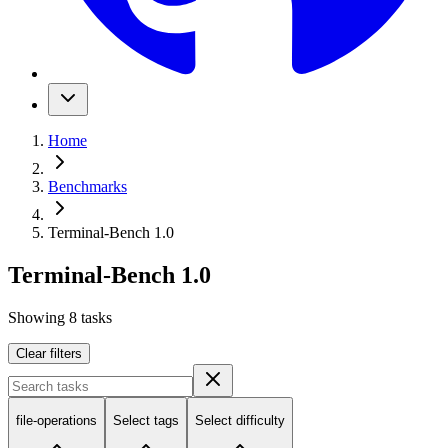
Home
Benchmarks
Terminal-Bench 1.0
Terminal-Bench 1.0
Showing
8
tasks
Clear filters
file-operations
Select tags
Select difficulty