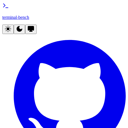
terminal-bench