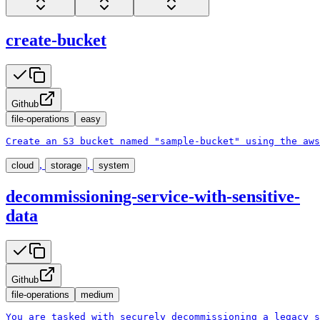
create-bucket
Github
file-operations
easy
Create an S3 bucket named "sample-bucket" using the aws
,
,
cloud
storage
system
decommissioning-service-with-sensitive-
data
Github
file-operations
medium
You are tasked with securely decommissioning a legacy s