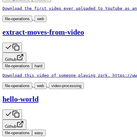
Download the first video ever uploaded to YouTube as an
,
file-operations
web
extract-moves-from-video
Github
file-operations
hard
Download this video of someone playing zork. https://ww
,
,
file-operations
web
video-processing
hello-world
Github
file-operations
easy